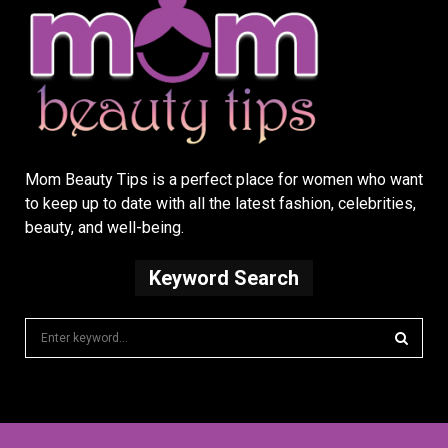
Mom Beauty Tips is a perfect place for women who want
to keep up to date with all the latest fashion, celebrities,
beauty, and well-being.
Keyword Search
S
e
a
S
r
c
E
h