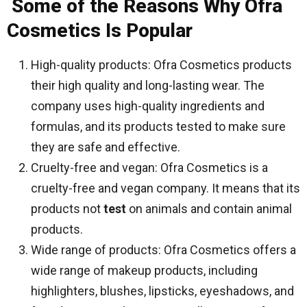
Some of the Reasons Why Ofra
Cosmetics Is Popular
High-quality products: Ofra Cosmetics products
their high quality and long-lasting wear. The
company uses high-quality ingredients and
formulas, and its products tested to make sure
they are safe and effective.
Cruelty-free and vegan: Ofra Cosmetics is a
cruelty-free and vegan company. It means that its
products not
test
on animals and contain animal
products.
Wide range of products: Ofra Cosmetics offers a
wide range of makeup products, including
highlighters, blushes, lipsticks, eyeshadows, and