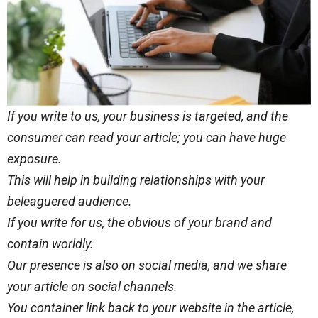
If you write to us, your business is targeted, and the
consumer can read your article; you can have huge
exposure.
This will help in building relationships with your
beleaguered audience.
If you write for us, the obvious of your brand and
contain worldly.
Our presence is also on social media, and we share
your article on social channels.
You container link back to your website in the article,