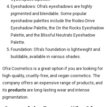
Eyeshadows: Ofra’s eyeshadows are highly
pigmented and blendable. Some popular
eyeshadow palettes include the Rodeo Drive
Eyeshadow Palette, the On the Rocks Eyeshadow
Palette, and the Blissful Neutrals Eyeshadow
Palette.
Foundation: Ofra’s foundation is lightweight and
buildable, available in various shades.
Ofra Cosmetics is a great option if you are looking for
high-quality, cruelty-free, and vegan cosmetics. The
company offers an expensive range of products, and
its
products
are long-lasting wear and intense
pigmentation.