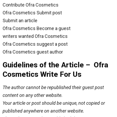
Contribute Ofra Cosmetics
Ofra Cosmetics Submit post
Submit an article
Ofra Cosmetics Become a guest
writers wanted Ofra Cosmetics
Ofra Cosmetics suggest a post
Ofra Cosmetics guest author
Guidelines of the Article – Ofra
Cosmetics Write For Us
The author cannot be republished their guest post
content on any other website.
Your article or post should be unique, not copied or
published anywhere on another website.