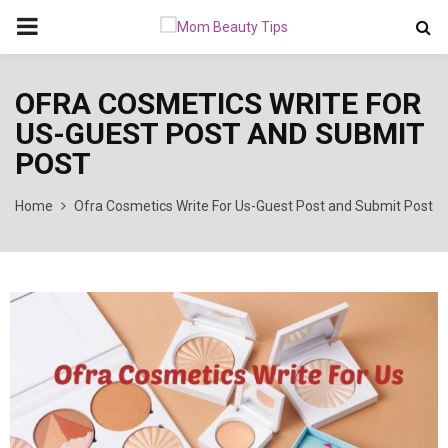
PRIMARY
MENU
OFRA COSMETICS WRITE FOR
US-GUEST POST AND SUBMIT
POST
Home
Ofra Cosmetics Write For Us-Guest Post and Submit Post