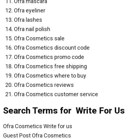
Ofra mascara
Ofra eyeliner
Ofra lashes
Ofra nail polish
Ofra Cosmetics sale
Ofra Cosmetics discount code
Ofra Cosmetics promo code
Ofra Cosmetics free shipping
Ofra Cosmetics where to buy
Ofra Cosmetics reviews
Ofra Cosmetics customer service
Search Terms for Write For Us
Ofra Cosmetics Write for us
Guest Post Ofra Cosmetics