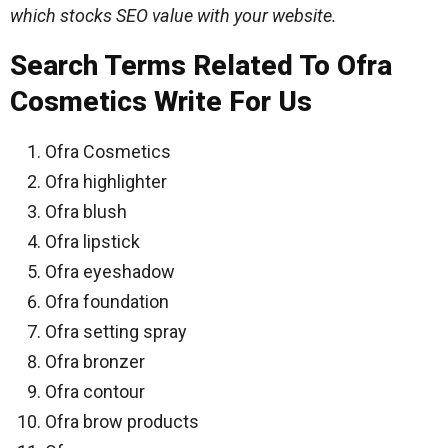
which stocks SEO value with your website.
Search Terms Related To Ofra
Cosmetics
Write For Us
Ofra Cosmetics
Ofra highlighter
Ofra blush
Ofra lipstick
Ofra eyeshadow
Ofra foundation
Ofra setting spray
Ofra bronzer
Ofra contour
Ofra brow products