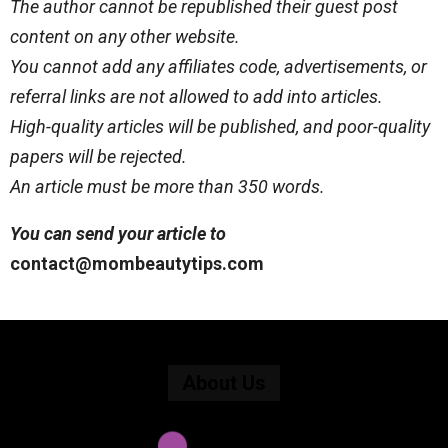
The author cannot be republished their guest post
content on any other website.
You cannot add any affiliates code, advertisements, or
referral links are not allowed to add into articles.
High-quality articles will be published, and poor-quality
papers will be rejected.
An article must be more than 350 words.
You can send your article to
contact@mombeautytips.com
About Us