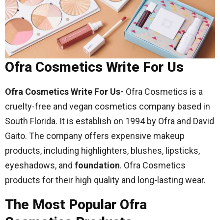
Ofra Cosmetics Write For Us
Ofra Cosmetics Write For Us-
Ofra Cosmetics is a
cruelty-free and vegan cosmetics company based in
South Florida. It is establish on 1994 by Ofra and David
Gaito. The company offers expensive makeup
products, including highlighters, blushes, lipsticks,
eyeshadows, and
foundation
. Ofra Cosmetics
products for their high quality and long-lasting wear.
The Most Popular Ofra