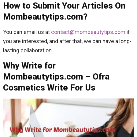
How to Submit Your Articles On
Mombeautytips.com?
You can email us at
contact@mombeautytips.com
if
you are interested, and after that, we can have a long-
lasting collaboration.
Why Write for
Mombeautytips.com – Ofra
Cosmetics Write For Us