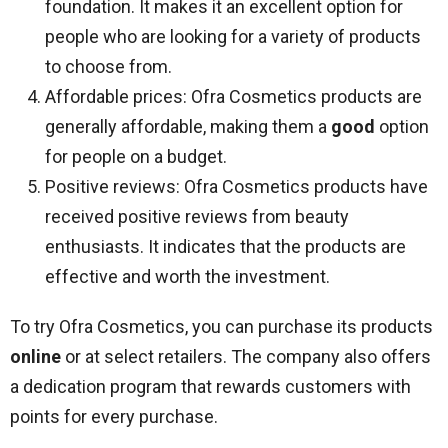
foundation. It makes it an excellent option for
people who are looking for a variety of products
to choose from.
Affordable prices: Ofra Cosmetics products are
generally affordable, making them a
good
option
for people on a budget.
Positive reviews: Ofra Cosmetics products have
received positive reviews from beauty
enthusiasts. It indicates that the products are
effective and worth the investment.
To try Ofra Cosmetics, you can purchase its products
online
or at select retailers. The company also offers
a dedication program that rewards customers with
points for every purchase.