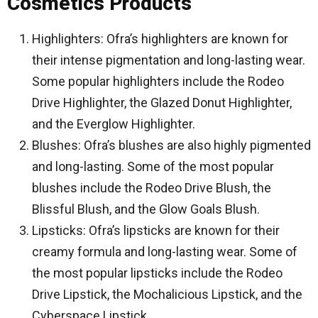
Cosmetics Products
Highlighters: Ofra’s highlighters are known for
their intense pigmentation and long-lasting wear.
Some popular highlighters include the Rodeo
Drive Highlighter, the Glazed Donut Highlighter,
and the Everglow Highlighter.
Blushes: Ofra’s blushes are also highly pigmented
and long-lasting. Some of the most popular
blushes include the Rodeo Drive Blush, the
Blissful Blush, and the Glow Goals Blush.
Lipsticks: Ofra’s lipsticks are known for their
creamy formula and long-lasting wear. Some of
the most popular lipsticks include the Rodeo
Drive Lipstick, the Mochalicious Lipstick, and the
Cyberspace Lipstick.