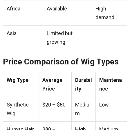
Africa
Available
High
demand
Asia
Limited but
growing
Price Comparison of Wig Types
Wig Type
Average
Durabil
Maintena
Price
ity
nce
Synthetic
$20 – $80
Mediu
Low
Wig
m
Human Hair
$80 –
High
Medium