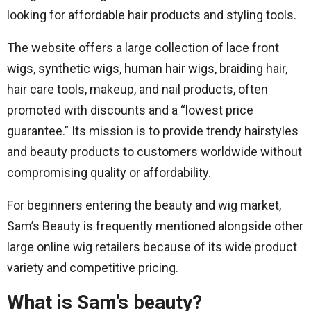
looking for affordable hair products and styling tools.
The website offers a large collection of lace front
wigs, synthetic wigs, human hair wigs, braiding hair,
hair care tools, makeup, and nail products, often
promoted with discounts and a “lowest price
guarantee.” Its mission is to provide trendy hairstyles
and beauty products to customers worldwide without
compromising quality or affordability.
For beginners entering the beauty and wig market,
Sam’s Beauty is frequently mentioned alongside other
large online wig retailers because of its wide product
variety and competitive pricing.
What is Sam’s beauty?