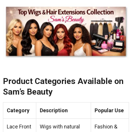
Product Categories Available on
Sam’s Beauty
Category
Description
Popular Use
Lace Front
Wigs with natural
Fashion &