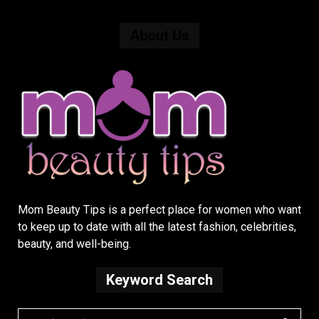
About Us
Mom Beauty Tips is a perfect place for women who want
to keep up to date with all the latest fashion, celebrities,
beauty, and well-being.
Keyword Search
S