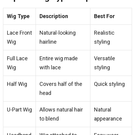
Wig Type
Description
Best For
Lace Front
Natural-looking
Realistic
Wig
hairline
styling
Full Lace
Entire wig made
Versatile
Wig
with lace
styling
Half Wig
Covers half of the
Quick styling
head
U-Part Wig
Allows natural hair
Natural
to blend
appearance