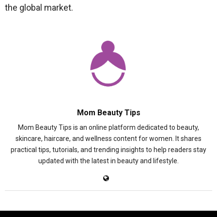
the global market.
Mom Beauty Tips
Mom Beauty Tips is an online platform dedicated to beauty,
skincare, haircare, and wellness content for women. It shares
practical tips, tutorials, and trending insights to help readers stay
updated with the latest in beauty and lifestyle.