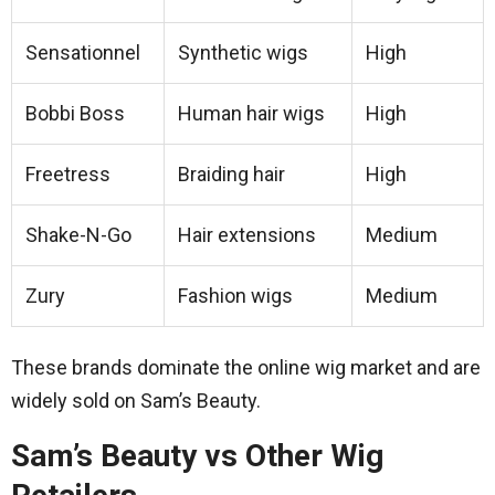
Sensationnel
Synthetic wigs
High
Bobbi Boss
Human hair wigs
High
Freetress
Braiding hair
High
Shake-N-Go
Hair extensions
Medium
Zury
Fashion wigs
Medium
These brands dominate the online wig market and are
widely sold on Sam’s Beauty.
Sam’s Beauty vs Other Wig