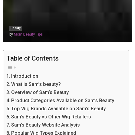
Beauty
by
Mom Beauty Tips
Table of Contents
Introduction
What is Sam’s beauty?
Overview of Sam’s Beauty
Product Categories Available on Sam’s Beauty
Top Wig Brands Available on Sam’s Beauty
Sam’s Beauty vs Other Wig Retailers
Sam’s Beauty Website Analysis
Popular Wig Types Explained