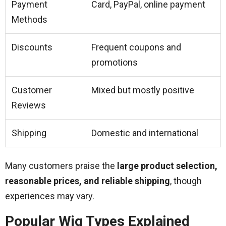
Payment
Card, PayPal, online payment
Methods
Discounts
Frequent coupons and
promotions
Customer
Mixed but mostly positive
Reviews
Shipping
Domestic and international
Many customers praise the
large product selection,
reasonable prices, and reliable shipping
, though
experiences may vary.
Popular Wig Types Explained