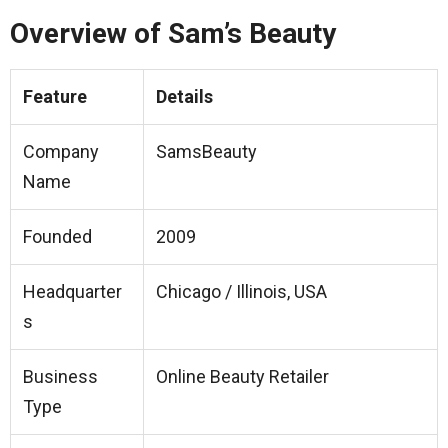
Overview of Sam’s Beauty
Feature
Details
Company
SamsBeauty
Name
Founded
2009
Headquarter
Chicago / Illinois, USA
s
Business
Online Beauty Retailer
Type