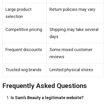
Large product
Return policies may vary
selection
Competitive pricing
Shipping may take several
days
Frequent discounts
Some mixed customer
reviews
Trusted wig brands
Limited physical stores
Frequently Asked Questions
Is Sam’s Beauty a legitimate website?