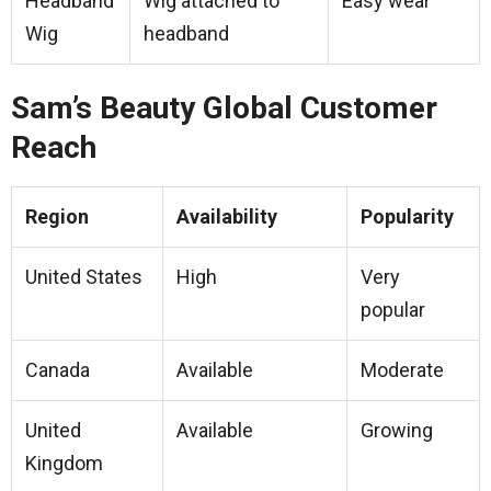
Headband
Wig attached to
Easy wear
Wig
headband
Sam’s Beauty Global Customer
Reach
Region
Availability
Popularity
United States
High
Very
popular
Canada
Available
Moderate
United
Available
Growing
Kingdom