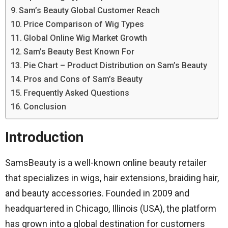
Sam’s Beauty Global Customer Reach
Price Comparison of Wig Types
Global Online Wig Market Growth
Sam’s Beauty Best Known For
Pie Chart – Product Distribution on Sam’s Beauty
Pros and Cons of Sam’s Beauty
Frequently Asked Questions
Conclusion
Introduction
SamsBeauty is a well-known online beauty retailer
that specializes in wigs, hair extensions, braiding hair,
and beauty accessories. Founded in 2009 and
headquartered in Chicago, Illinois (USA), the platform
has grown into a global destination for customers