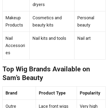
dryers
Makeup
Cosmetics and
Personal
Products
beauty kits
beauty
Nail
Nail kits and tools
Nail art
Accessori
es
Top Wig Brands Available on
Sam’s Beauty
Brand
Product Type
Popularity
Outre
Lace front wigs
Very high