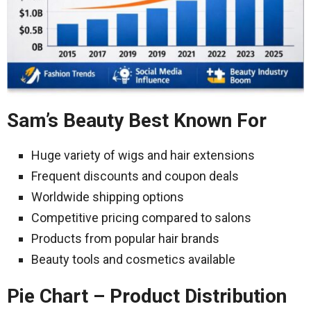
Sam’s Beauty Best Known For
Huge variety of wigs and hair extensions
Frequent discounts and coupon deals
Worldwide shipping options
Competitive pricing compared to salons
Products from popular hair brands
Beauty tools and cosmetics available
Pie Chart – Product Distribution