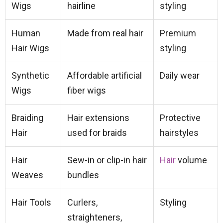
Wigs
hairline
styling
Human
Made from real hair
Premium
Hair Wigs
styling
Synthetic
Affordable artificial
Daily wear
Wigs
fiber wigs
Braiding
Hair extensions
Protective
Hair
used for braids
hairstyles
Hair
Sew-in or clip-in hair
Hair
volume
Weaves
bundles
Hair Tools
Curlers,
Styling
straighteners,