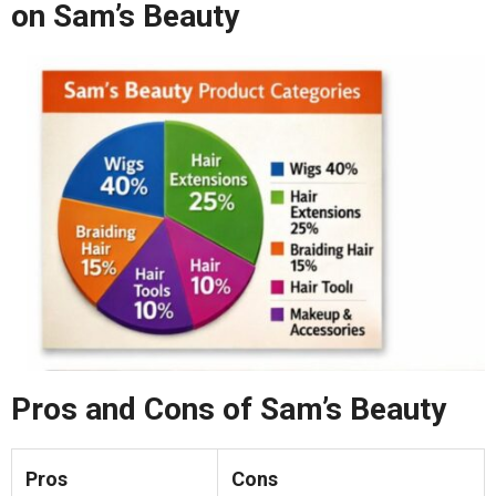
on Sam’s Beauty
Pros and Cons of Sam’s Beauty
Pros
Cons