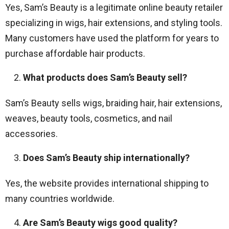
Yes, Sam’s Beauty is a legitimate online beauty retailer
specializing in wigs, hair extensions, and styling tools.
Many customers have used the platform for years to
purchase affordable hair products.
What products does Sam’s Beauty sell?
Sam’s Beauty sells wigs, braiding hair, hair extensions,
weaves, beauty tools, cosmetics, and nail
accessories.
Does Sam’s Beauty ship internationally?
Yes, the website provides international shipping to
many countries worldwide.
Are Sam’s Beauty wigs good quality?