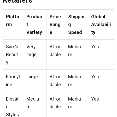
Retailers
Platfo
Produc
Price
Shippin
Global
rm
t
Rang
g
Availabili
Variety
e
Speed
ty
Sam’s
Very
Affor
Mediu
Yes
Beaut
large
dable
m
y
Ebonyl
Large
Affor
Mediu
Yes
ine
dable
m
Elevat
Mediu
Affor
Mediu
Yes
e
m
dable
m
Styles