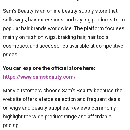
Sam’s Beauty is an online beauty supply store that
sells wigs, hair extensions, and styling products from
popular hair brands worldwide. The platform focuses
mainly on fashion wigs, braiding hair, hair tools,
cosmetics, and accessories available at competitive
prices.
You can explore the official store here:
https://www.samsbeauty.com/
Many customers choose Sam’s Beauty because the
website offers a large selection and frequent deals
on wigs and beauty supplies. Reviews commonly
highlight the wide product range and affordable
pricing.