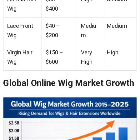
Wig
$400
Lace Front
$40 –
Mediu
Medium
Wig
$200
m
Virgin Hair
$150 –
Very
High
Wig
$600
High
Global Online Wig Market Growth