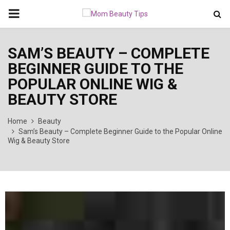
PRIMARY
MENU
SAM’S BEAUTY – COMPLETE
BEGINNER GUIDE TO THE
POPULAR ONLINE WIG &
BEAUTY STORE
Home
Beauty
Sam’s Beauty – Complete Beginner Guide to the Popular Online
Wig & Beauty Store