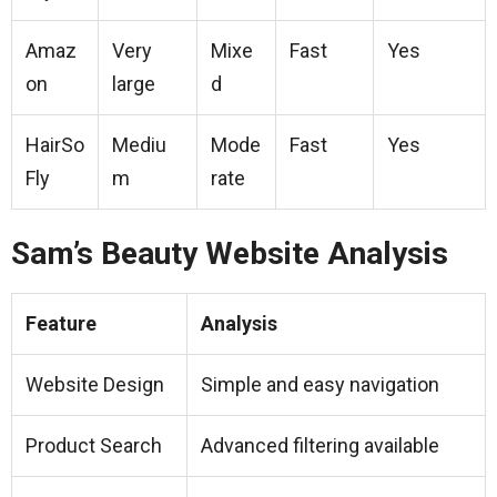
Amaz
Very
Mixe
Fast
Yes
on
large
d
HairSo
Mediu
Mode
Fast
Yes
Fly
m
rate
Sam’s Beauty Website Analysis
Feature
Analysis
Website Design
Simple and easy navigation
Product Search
Advanced filtering available