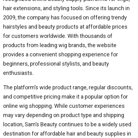
hair extensions, and styling tools. Since its launch in
2009, the company has focused on offering trendy
hairstyles and beauty products at affordable prices
for customers worldwide. With thousands of
products from leading wig brands, the website
provides a convenient shopping experience for
beginners, professional stylists, and beauty
enthusiasts.
The platform’s wide product range, regular discounts,
and competitive pricing make it a popular option for
online wig shopping. While customer experiences
may vary depending on product type and shipping
location, Sam’s Beauty continues to be a widely used
destination for affordable hair and beauty supplies in