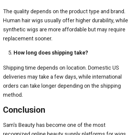
The quality depends on the product type and brand.
Human hair wigs usually offer higher durability, while
synthetic wigs are more affordable but may require
replacement sooner.
How long does shipping take?
Shipping time depends on location. Domestic US
deliveries may take a few days, while international
orders can take longer depending on the shipping
method.
Conclusion
Sam’s Beauty has become one of the most
recognized online beauty supply platforms for wigs,