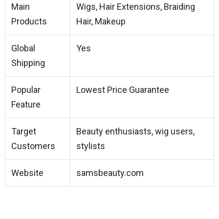
Main
Wigs, Hair Extensions, Braiding
Products
Hair, Makeup
Global
Yes
Shipping
Popular
Lowest Price Guarantee
Feature
Target
Beauty enthusiasts, wig users,
Customers
stylists
Website
samsbeauty.com