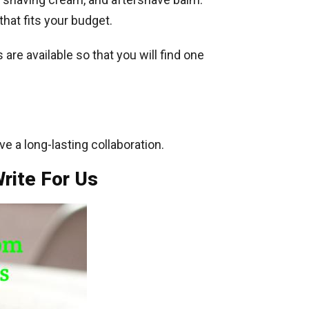
that fits your budget.
are available so that you will find one
ve a long-lasting collaboration.
rite For Us