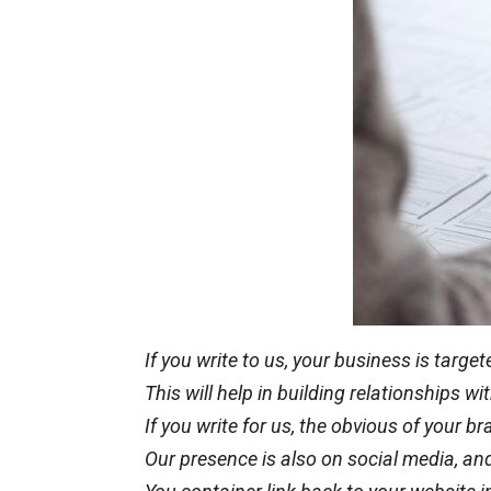
If you write to us, your business is targ
This will help in building relationships 
If you write for us, the obvious of your b
Our presence is also on social media, and