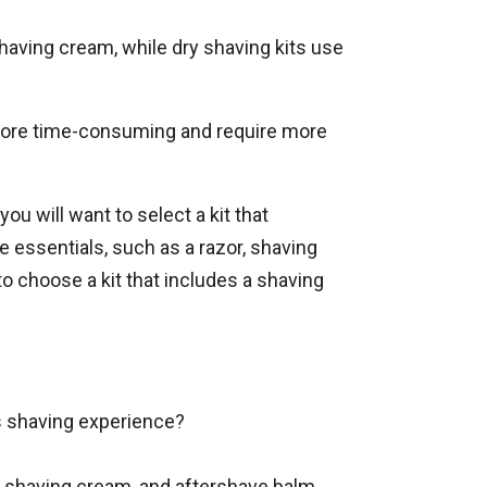
shaving cream, while dry shaving kits use
 more time-consuming and require more
, you will want to select a kit that
e essentials, such as a razor, shaving
o choose a kit that includes a shaving
us shaving experience?
r, shaving cream, and aftershave balm.