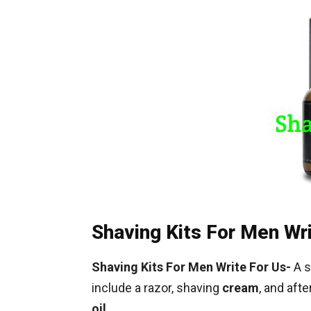
Shaving Kits For Men Wr
Shaving Kits For Men Write For Us-
A s
include a razor, shaving
cream
, and aft
oil
.