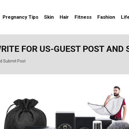
Pregnancy Tips
Skin
Hair
Fitness
Fashion
Lif
WRITE FOR US-GUEST POST AND 
nd Submit Post