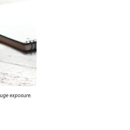
 huge exposure.