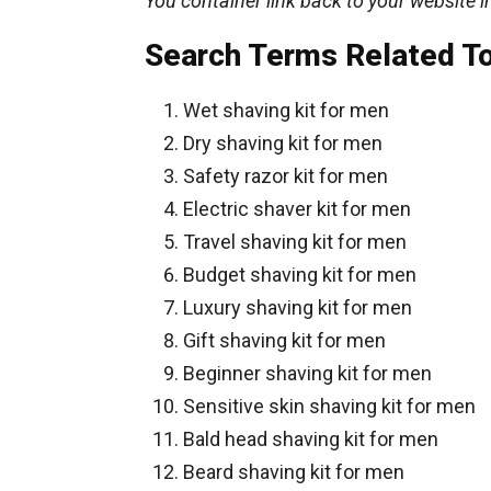
You container link back to your website i
Search Terms Related T
Wet shaving kit for men
Dry shaving kit for men
Safety razor kit for men
Electric shaver kit for men
Travel shaving kit for men
Budget shaving kit for men
Luxury shaving kit for men
Gift shaving kit for men
Beginner shaving kit for men
Sensitive skin shaving kit for men
Bald head shaving kit for men
Beard shaving kit for men