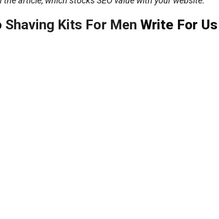
n the article, which stocks SEO value with your website.
o
Shaving Kits For Men
Write For Us