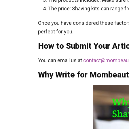
The price: Shaving kits can range fr
Once you have considered these factors, 
perfect for you.
How to Submit Your Art
You can email us at
contact@mombeaut
Why Write for Mombeaut