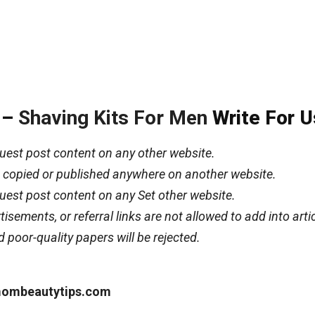
e –
Shaving Kits For Men
Write For U
uest post content on any other website.
ot copied or published anywhere on another website.
uest post content on any Set other website.
isements, or referral links are not allowed to add into arti
d poor-quality papers will be rejected.
ombeautytips.com