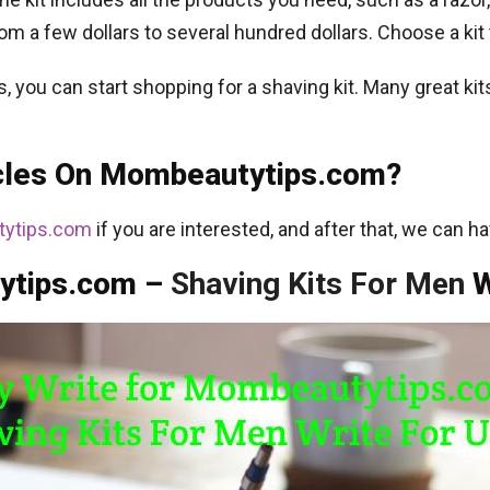
om a few dollars to several hundred dollars. Choose a kit 
you can start shopping for a shaving kit. Many great kits 
icles On Mombeautytips.com?
ytips.com
if you are interested, and after that, we can ha
ytips.com –
Shaving Kits For Men
W