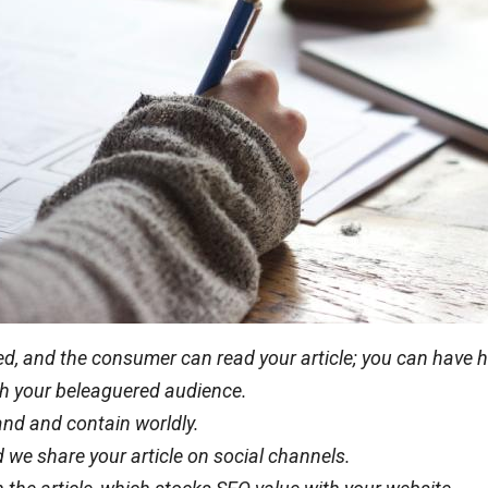
eted, and the consumer can read your article; you can have
with your beleaguered audience.
rand and contain worldly.
 we share your article on social channels.