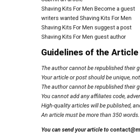
Shaving Kits For Men Become a guest
writers wanted Shaving Kits For Men
Shaving Kits For Men suggest a post
Shaving Kits For Men guest author
Guidelines of the Articl
The author cannot be republished their g
Your article or post should be unique, n
The author cannot be republished their g
You cannot add any affiliates code, advert
High-quality articles will be published, an
An article must be more than 350 words.
You can send your article to
contact@m