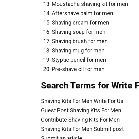
Moustache shaving kit for men
Aftershave balm for men
Shaving cream for men
Shaving soap for men
Shaving brush for men
Shaving mug for men
Styptic pencil for men
Pre-shave oil for men
Search Terms for Write 
Shaving Kits For Men Write For Us
Guest Post Shaving Kits For Men
Contribute Shaving Kits For Men
Shaving Kits For Men Submit post
Submit an article