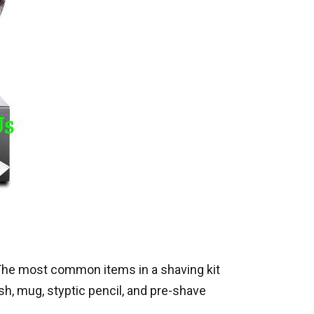
 The most common items in a shaving kit
sh, mug, styptic pencil, and pre-shave