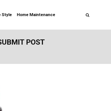
e Style
Home Maintenance
SUBMIT POST