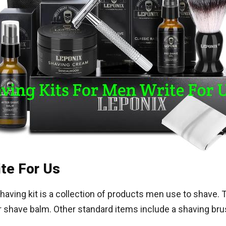
ite For Us
having kit is a collection of products men use to shave.
er shave balm. Other standard items include a shaving bru