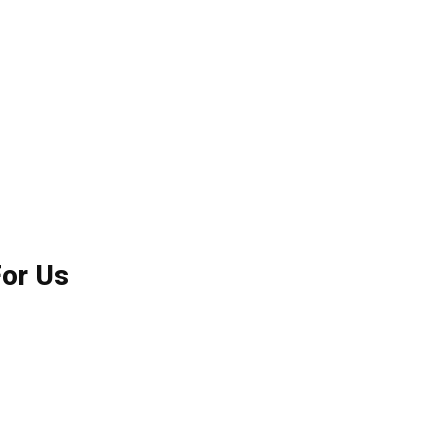
For Us