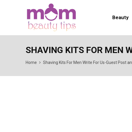
Beauty
SHAVING KITS FOR MEN 
Home
Shaving Kits For Men Write For Us-Guest Post a