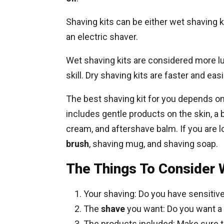
Shaving kits can be either wet shaving k
an electric shaver.
Wet shaving kits are considered more l
skill. Dry shaving kits are faster and ea
The best shaving kit for you depends o
includes gentle products on the skin, a 
cream, and aftershave balm. If you are l
brush
, shaving mug, and shaving soap.
The Things To Consider 
Your shaving: Do you have sensitive
The
shave
you want: Do you want a
The products included: Make sure th