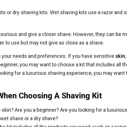
its or dry shaving kits. Wet shaving kits use a razor and 
uxurious and give a closer shave. However, they can be
sier to use but may not give as close as a shave.
n your needs and preferences. If you have sensitive
skin
beginner, you may want to choose a kit that includes all th
ooking for a luxurious shaving experience, you may want t
When Choosing A Shaving Kit
 skin? Are you a beginner? Are you looking for a luxurio
 wet shave or a dry shave?
e kit includes all the products you need, such as a razo