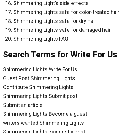
Shimmering Light’s side effects
Shimmering Lights safe for color-treated hair
Shimmering Lights safe for dry hair
Shimmering Lights safe for damaged hair
Shimmering Lights FAQ
Search Terms for Write For Us
Shimmering Lights Write For Us
Guest Post Shimmering Lights
Contribute Shimmering Lights
Shimmering Lights Submit post
Submit an article
Shimmering Lights Become a guest
writers wanted Shimmering Lights
Shimmering Lights suggest a post