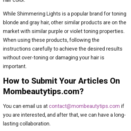
While Shimmering Lights is a popular brand for toning
blonde and gray hair, other similar products are on the
market with similar purple or violet toning properties.
When using these products, following the
instructions carefully to achieve the desired results
without over-toning or damaging your hair is
important.
How to Submit Your Articles On
Mombeautytips.com?
You can email us at
contact@mombeautytips.com
if
you are interested, and after that, we can have a long-
lasting collaboration.