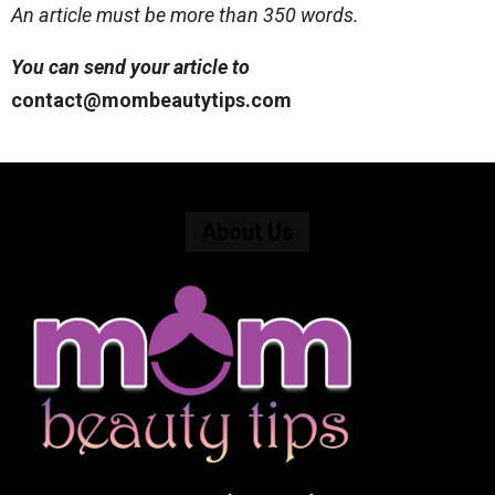
An article must be more than 350 words.
You can send your article to
contact@mombeautytips.com
About Us