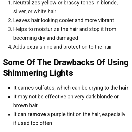
Neutralizes yellow or brassy tones in blonde,
silver, or white hair
Leaves hair looking cooler and more vibrant
Helps to moisturize the hair and stop it from
becoming dry and damaged
Adds extra shine and protection to the hair
Some Of The Drawbacks Of Using
Shimmering Lights
It carries sulfates, which can be drying to the
hair
It may not be effective on very dark blonde or
brown hair
It can
remove
a purple tint on the hair, especially
if used too often