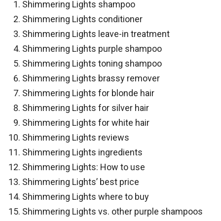
Shimmering Lights shampoo
Shimmering Lights conditioner
Shimmering Lights leave-in treatment
Shimmering Lights purple shampoo
Shimmering Lights toning shampoo
Shimmering Lights brassy remover
Shimmering Lights for blonde hair
Shimmering Lights for silver hair
Shimmering Lights for white hair
Shimmering Lights reviews
Shimmering Lights ingredients
Shimmering Lights: How to use
Shimmering Lights’ best price
Shimmering Lights where to buy
Shimmering Lights vs. other purple shampoos