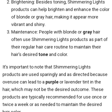
Brightening: Besides toning, Shimmering Lights
products can help brighten and enhance the color
of blonde or gray hair, making it appear more
vibrant and shiny.
Maintenance: People with blonde or
gray
hair
often use Shimmering Lights products as part of
their regular hair care routine to maintain their
hair’s desired
tone
and color.
It’s important to note that Shimmering Lights
products are used sparingly and as directed because
overuse can lead to a
purple
or lavender tint in the
hair, which may not be the desired outcome. These
products are typically recommended for use once or
twice a week or as needed to maintain the desired
hair color.