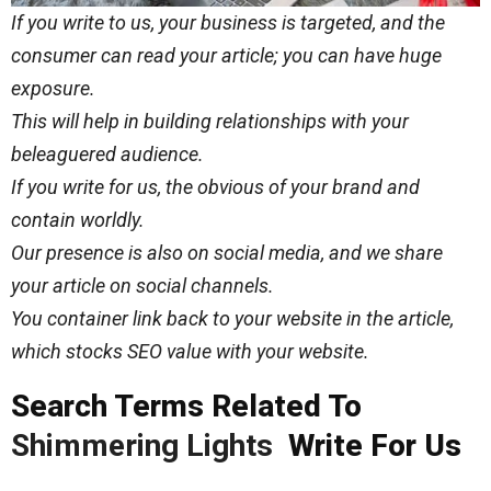
If you write to us, your business is targeted, and the
consumer can read your article; you can have huge
exposure.
This will help in building relationships with your
beleaguered audience.
If you write for us, the obvious of your brand and
contain worldly.
Our presence is also on social media, and we share
your article on social channels.
You container link back to your website in the article,
which stocks SEO value with your website.
Search Terms Related To
Shimmering Lights
Write For Us