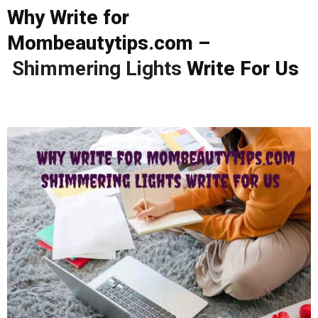
Why Write for
Mombeautytips.com –
Shimmering Lights
Write For Us