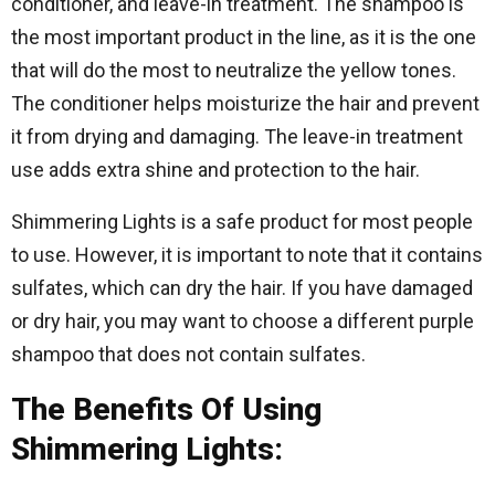
conditioner, and leave-in treatment. The shampoo is
the most important product in the line, as it is the one
that will do the most to neutralize the yellow tones.
The conditioner helps moisturize the hair and prevent
it from drying and damaging. The leave-in treatment
use adds extra shine and protection to the hair.
Shimmering Lights is a safe product for most people
to use. However, it is important to note that it contains
sulfates, which can dry the hair. If you have damaged
or dry hair, you may want to choose a different purple
shampoo that does not contain sulfates.
The Benefits Of Using
Shimmering Lights: