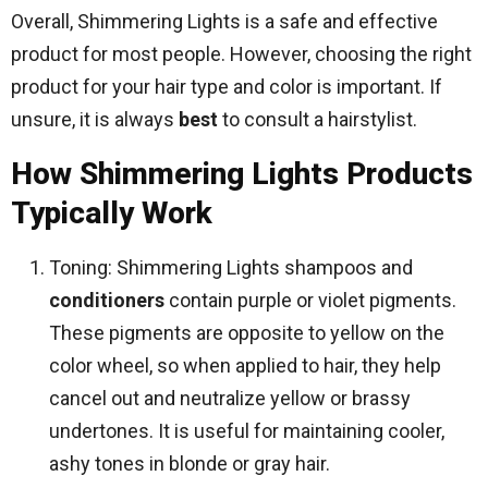
Overall, Shimmering Lights is a safe and effective
product for most people. However, choosing the right
product for your hair type and color is important. If
unsure, it is always
best
to consult a hairstylist.
How Shimmering Lights Products
Typically Work
Toning: Shimmering Lights shampoos and
conditioners
contain purple or violet pigments.
These pigments are opposite to yellow on the
color wheel, so when applied to hair, they help
cancel out and neutralize yellow or brassy
undertones. It is useful for maintaining cooler,
ashy tones in blonde or gray hair.