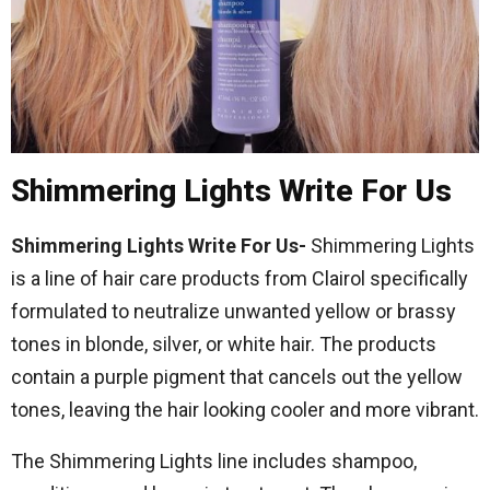
Shimmering Lights Write For Us
Shimmering Lights Write For Us-
Shimmering Lights
is a line of hair care products from Clairol specifically
formulated to neutralize unwanted yellow or brassy
tones in blonde, silver, or white hair. The products
contain a purple pigment that cancels out the yellow
tones, leaving the hair looking cooler and more vibrant.
The Shimmering Lights line includes shampoo,