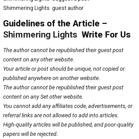
Shimmering Lights guest author
Guidelines of the Article –
Shimmering Lights
Write For Us
The author cannot be republished their guest post
content on any other website.
Your article or post should be unique, not copied or
published anywhere on another website.
The author cannot be republished their guest post
content on any Set other website.
You cannot add any affiliates code, advertisements, or
referral links are not allowed to add into articles.
High-quality articles will be published, and poor-quality
papers will be rejected.