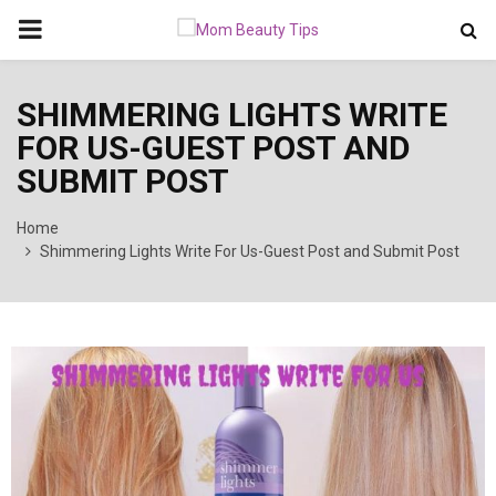
PRIMARY
MENU
SHIMMERING LIGHTS WRITE
FOR US-GUEST POST AND
SUBMIT POST
Home
Shimmering Lights Write For Us-Guest Post and Submit Post