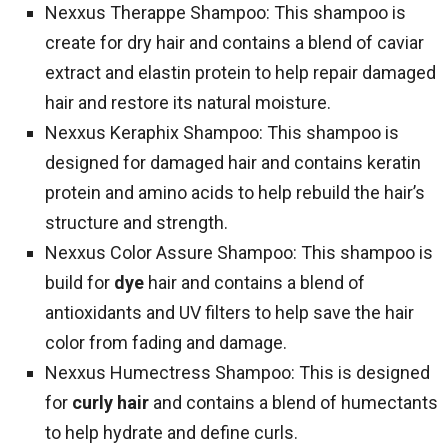
Nexxus Therappe Shampoo: This shampoo is
create for dry hair and contains a blend of caviar
extract and elastin protein to help repair damaged
hair and restore its natural moisture.
Nexxus Keraphix Shampoo: This shampoo is
designed for damaged hair and contains keratin
protein and amino acids to help rebuild the hair’s
structure and strength.
Nexxus Color Assure Shampoo: This shampoo is
build for
dye
hair and contains a blend of
antioxidants and UV filters to help save the hair
color from fading and damage.
Nexxus Humectress Shampoo: This is designed
for
curly hair
and contains a blend of humectants
to help hydrate and define curls.