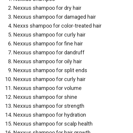
Nexxus shampoo for dry hair
Nexxus shampoo for damaged hair
Nexxs shampoo for color-treated hair
Nexxus shampoo for curly hair
Nexxus shampoo for fine hair
Nexxus shampoo for dandruff
Nexxus shampoo for oily hair
Nexxus shampoo for split ends
Nexxus shampoo for curly hair
Nexxus shampoo for volume
Nexxus shampoo for shine
Nexxus shampoo for strength
Nexxus shampoo for hydration
Nexxus shampoo for scalp health
Nexxus shampoo for hair growth