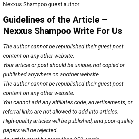
Nexxus Shampoo guest author
Guidelines of the Article –
Nexxus Shampoo Write For Us
The author cannot be republished their guest post
content on any other website.
Your article or post should be unique, not copied or
published anywhere on another website.
The author cannot be republished their guest post
content on any other website.
You cannot add any affiliates code, advertisements, or
referral links are not allowed to add into articles.
High-quality articles will be published, and poor-quality
papers will be rejected.