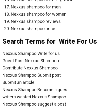
Nexxus shampoo for men
Nexxus shampoo for women
Nexxus shampoo reviews
Nexxus shampoo price
Search Terms for Write For Us
Nexxus Shampoo Write for us
Guest Post Nexxus Shampoo
Contribute Nexxus Shampoo
Nexxus Shampoo Submit post
Submit an article
Nexxus Shampoo Become a guest
writers wanted Nexxus Shampoo
Nexxus Shampoo suggest a post