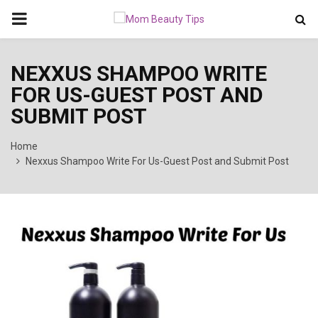
PRIMARY
MENU
NEXXUS SHAMPOO WRITE
FOR US-GUEST POST AND
SUBMIT POST
Home
Nexxus Shampoo Write For Us-Guest Post and Submit Post