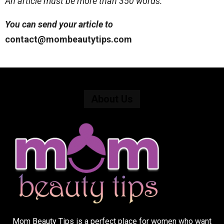
An article must be more than 350 words.
You can send your article to
contact@mombeautytips.com
About Us
Mom Beauty Tips is a perfect place for women who want