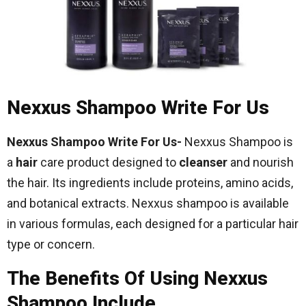
Nexxus Shampoo Write For Us
Nexxus Shampoo Write For Us-
Nexxus Shampoo is
a
hair
care product designed to
cleanser
and nourish
the hair. Its ingredients include proteins, amino acids,
and botanical extracts. Nexxus shampoo is available
in various formulas, each designed for a particular hair
type or concern.
The Benefits Of Using Nexxus
Shampoo Include