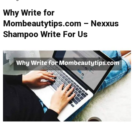
Why Write for
Mombeautytips.com – Nexxus
Shampoo Write For Us