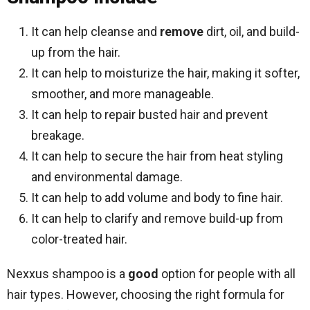
It can help cleanse and
remove
dirt, oil, and build-
up from the hair.
It can help to moisturize the hair, making it softer,
smoother, and more manageable.
It can help to repair busted hair and prevent
breakage.
It can help to secure the hair from heat styling
and environmental damage.
It can help to add volume and body to fine hair.
It can help to clarify and remove build-up from
color-treated hair.
Nexxus shampoo is a
good
option for people with all
hair types. However, choosing the right formula for