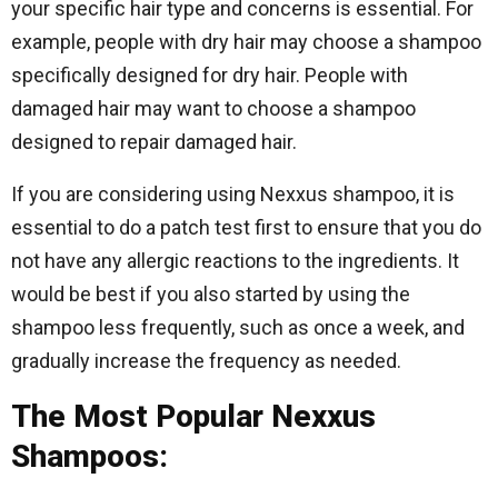
your specific hair type and concerns is essential. For
example, people with dry hair may choose a shampoo
specifically designed for dry hair. People with
damaged hair may want to choose a shampoo
designed to repair damaged hair.
If you are considering using Nexxus shampoo, it is
essential to do a patch test first to ensure that you do
not have any allergic reactions to the ingredients. It
would be best if you also started by using the
shampoo less frequently, such as once a week, and
gradually increase the frequency as needed.
The Most Popular Nexxus
Shampoos: