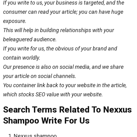
If you write to us, your business is targeted, and the
consumer can read your article; you can have huge
exposure.
This will help in building relationships with your
beleaguered audience.
If you write for us, the obvious of your brand and
contain worldly.
Our presence is also on social media, and we share
your article on social channels.
You container link back to your website in the article,
which stocks SEO value with your website.
Search Terms Related To Nexxus
Shampoo Write For Us
Nexxus shampoo