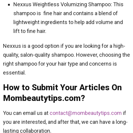
Nexxus Weightless Volumizing Shampoo: This
shampoo is fine hair and contains a blend of
lightweight ingredients to help add volume and
lift to fine hair.
Nexxus is a good option if you are looking for a high-
quality, salon-quality shampoo. However, choosing the
right shampoo for your hair type and concerns is
essential.
How to Submit Your Articles On
Mombeautytips.com?
You can email us at
contact@mombeautytips.com
if
you are interested, and after that, we can have a long-
lasting collaboration.