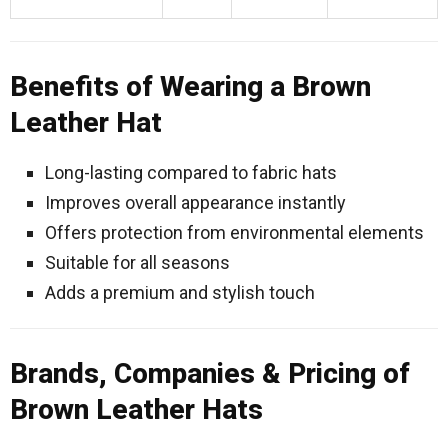
Benefits of Wearing a Brown
Leather Hat
Long-lasting compared to fabric hats
Improves overall appearance instantly
Offers protection from environmental elements
Suitable for all seasons
Adds a premium and stylish touch
Brands, Companies & Pricing of
Brown Leather Hats