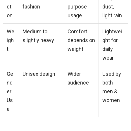
cti
fashion
purpose
dust,
on
usage
light rain
We
Medium to
Comfort
Lightwei
igh
slightly heavy
depends on
ght for
t
weight
daily
wear
Ge
Unisex design
Wider
Used by
nd
audience
both
er
men &
Us
women
e