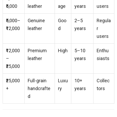
₹5,000
leather
age
years
users
₹5,000–
Genuine
Goo
2–5
Regula
₹12,000
leather
d
years
r
users
₹12,000
Premium
High
5–10
Enthu
–
leather
years
siasts
₹25,000
₹25,000
Full-grain
Luxu
10+
Collec
+
handcrafte
ry
years
tors
d