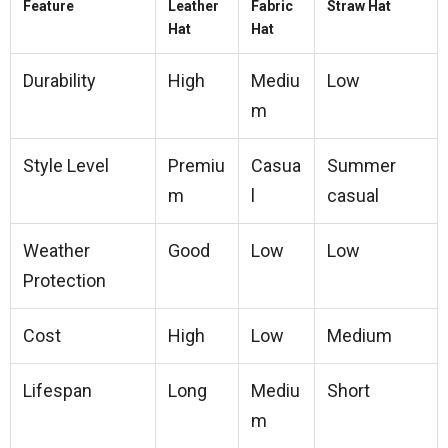
Feature
Leather
Fabric
Straw Hat
Hat
Hat
Durability
High
Mediu
Low
m
Style Level
Premiu
Casua
Summer
m
l
casual
Weather
Good
Low
Low
Protection
Cost
High
Low
Medium
Lifespan
Long
Mediu
Short
m