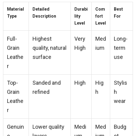
Material
Detailed
Durabi
Com
Best
Type
Description
lity
fort
For
Level
Level
Full-
Highest
Very
Med
Long-
Grain
quality, natural
High
ium
term
Leathe
surface
use
r
Top-
Sanded and
High
Hig
Stylis
Grain
refined
h
h
Leathe
wear
r
Genuin
Lower quality
Medi
Med
Budg
e
layers
um
ium
et