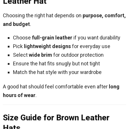
Leather Hat
Choosing the right hat depends on
purpose, comfort,
and budget
.
Choose
full-grain leather
if you want durability
Pick
lightweight designs
for everyday use
Select
wide brim
for outdoor protection
Ensure the hat fits snugly but not tight
Match the hat style with your wardrobe
A good hat should feel comfortable even after
long
hours of wear
.
Size Guide for Brown Leather
Hats