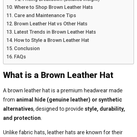
Where to Shop Brown Leather Hats
Care and Maintenance Tips
Brown Leather Hat vs Other Hats
Latest Trends in Brown Leather Hats
How to Style a Brown Leather Hat
Conclusion
FAQs
What is a Brown Leather Hat
A brown leather hat is a premium headwear made
from
animal hide (genuine leather) or synthetic
alternatives
, designed to provide
style, durability,
and protection
.
Unlike fabric hats, leather hats are known for their