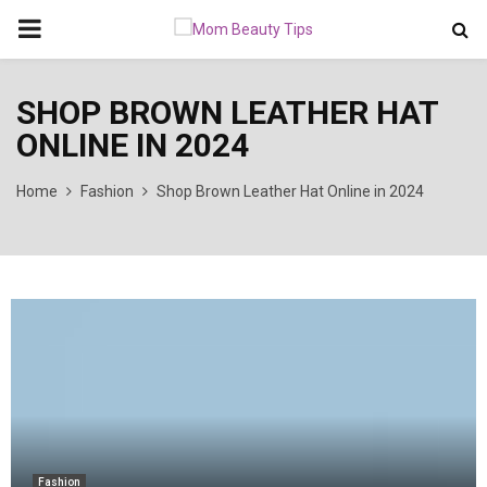
PRIMARY
MENU
SHOP BROWN LEATHER HAT
ONLINE IN 2024
Home
Fashion
Shop Brown Leather Hat Online in 2024
Fashion