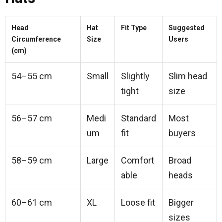
Head
Hat
Fit Type
Suggested
Circumference
Size
Users
(cm)
54–55 cm
Small
Slightly
Slim head
tight
size
56–57 cm
Medi
Standard
Most
um
fit
buyers
58–59 cm
Large
Comfort
Broad
able
heads
60–61 cm
XL
Loose fit
Bigger
sizes