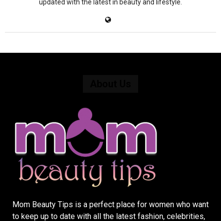
updated with the latest in beauty and lifestyle.
About Us
Mom Beauty Tips is a perfect place for women who want
to keep up to date with all the latest fashion, celebrities,