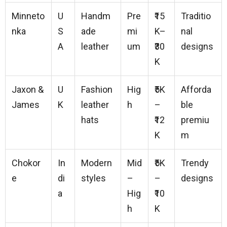
Minneto
U
Handm
Pre
₹15
Traditio
nka
S
ade
mi
K–
nal
A
leather
um
₹30
designs
K
Jaxon &
U
Fashion
Hig
₹5K
Afforda
James
K
leather
h
–
ble
hats
₹12
premiu
K
m
Chokor
In
Modern
Mid
₹5K
Trendy
e
di
styles
–
–
designs
a
Hig
₹10
h
K