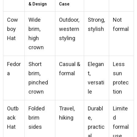
& Design
Case
Cow
Wide
Outdoor,
Strong,
Not
boy
brim,
western
stylish
formal
Hat
high
styling
crown
Fedor
Short
Casual &
Elegan
Less
a
brim,
formal
t,
sun
pinched
versati
protec
crown
le
tion
Outb
Folded
Travel,
Durabl
Limite
ack
brim
hiking
e,
d
Hat
sides
practic
formal
al
use