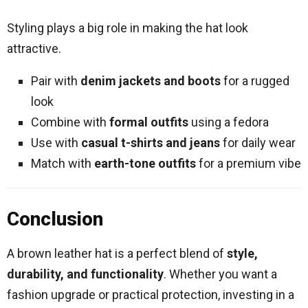
Styling plays a big role in making the hat look
attractive.
Pair with
denim jackets and boots
for a rugged
look
Combine with
formal outfits
using a fedora
Use with
casual t-shirts and jeans
for daily wear
Match with
earth-tone outfits
for a premium vibe
Conclusion
A brown leather hat is a perfect blend of
style,
durability, and functionality
. Whether you want a
fashion upgrade or practical protection, investing in a