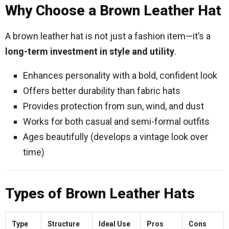
Why Choose a Brown Leather Hat
A brown leather hat is not just a fashion item—it’s a
long-term investment in style and utility
.
Enhances personality with a bold, confident look
Offers better durability than fabric hats
Provides protection from sun, wind, and dust
Works for both casual and semi-formal outfits
Ages beautifully (develops a vintage look over
time)
Types of Brown Leather Hats
Type
Structure
Ideal Use
Pros
Cons