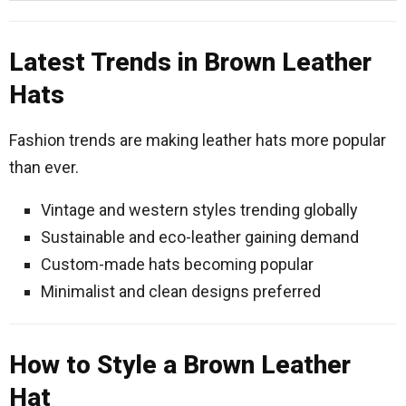
Latest Trends in Brown Leather
Hats
Fashion trends are making leather hats more popular
than ever.
Vintage and western styles trending globally
Sustainable and eco-leather gaining demand
Custom-made hats becoming popular
Minimalist and clean designs preferred
How to Style a Brown Leather
Hat