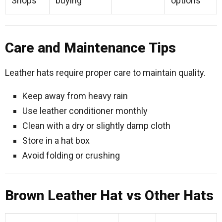
Shops
buying
options
Care and Maintenance Tips
Leather hats require proper care to maintain quality.
Keep away from heavy rain
Use leather conditioner monthly
Clean with a dry or slightly damp cloth
Store in a hat box
Avoid folding or crushing
Brown Leather Hat vs Other Hats