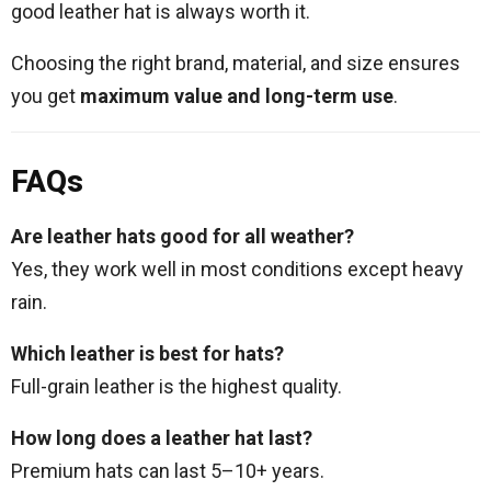
good leather hat is always worth it.
Choosing the right brand, material, and size ensures
you get
maximum value and long-term use
.
FAQs
Are leather hats good for all weather?
Yes, they work well in most conditions except heavy
rain.
Which leather is best for hats?
Full-grain leather is the highest quality.
How long does a leather hat last?
Premium hats can last 5–10+ years.