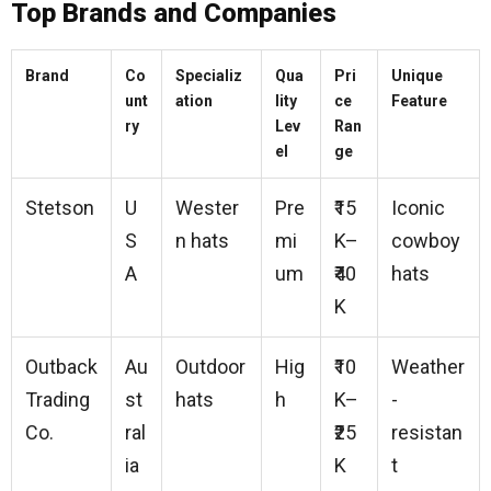
Top Brands and Companies
Brand
Co
Specializ
Qua
Pri
Unique
unt
ation
lity
ce
Feature
ry
Lev
Ran
el
ge
Stetson
U
Wester
Pre
₹15
Iconic
S
n hats
mi
K–
cowboy
A
um
₹40
hats
K
Outback
Au
Outdoor
Hig
₹10
Weather
Trading
st
hats
h
K–
-
Co.
ral
₹25
resistan
ia
K
t