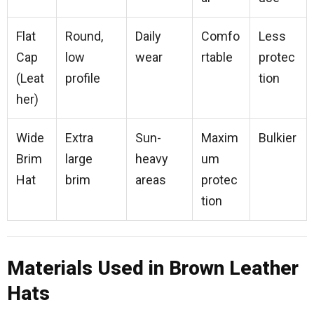
Flat
Round,
Daily
Comfo
Less
Cap
low
wear
rtable
protec
(Leat
profile
tion
her)
Wide
Extra
Sun-
Maxim
Bulkier
Brim
large
heavy
um
Hat
brim
areas
protec
tion
Materials Used in Brown Leather
Hats