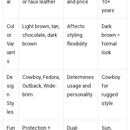
al
or faux leather
and price
10+
years
Col
Light brown, tan,
Affects
Dark
or
chocolate, dark
styling
brown =
Var
brown
flexibility
formal
iant
look
s
De
Cowboy, Fedora,
Determines
Cowboy
sig
Outback, Wide-
usage and
for
n
brim
personality
rugged
Sty
style
les
Fun
Protection +
Dual-
Sun,