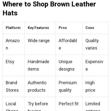
Where to Shop Brown Leather
Hats
Platform
Key Features
Pros
Cons
Amazo
Wide range
Affordabl
Quality
n
e
varies
Etsy
Handmade
Unique
Expensiv
items
designs
e
Brand
Authentic
Premium
High
Stores
products
quality
price
Local
Try before
Perfect fit
Limited