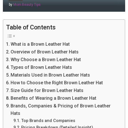
by
Mom Beauty Tips
Table of Contents
What is a Brown Leather Hat
Overview of Brown Leather Hats
Why Choose a Brown Leather Hat
Types of Brown Leather Hats
Materials Used in Brown Leather Hats
How to Choose the Right Brown Leather Hat
Size Guide for Brown Leather Hats
Benefits of Wearing a Brown Leather Hat
Brands, Companies & Pricing of Brown Leather
Hats
Top Brands and Companies
Pricing Breakdown (Detailed Insight)