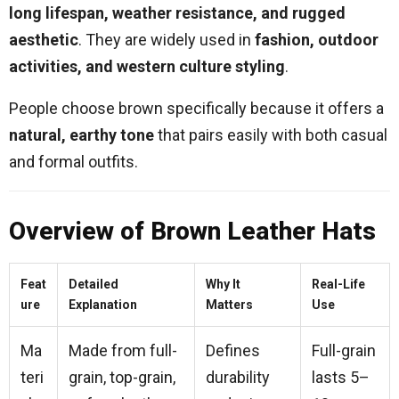
long lifespan, weather resistance, and rugged
aesthetic
. They are widely used in
fashion, outdoor
activities, and western culture styling
.
People choose brown specifically because it offers a
natural, earthy tone
that pairs easily with both casual
and formal outfits.
Overview of Brown Leather Hats
Feat
Detailed
Why It
Real-Life
ure
Explanation
Matters
Use
Ma
Made from full-
Defines
Full-grain
teri
grain, top-grain,
durability
lasts 5–