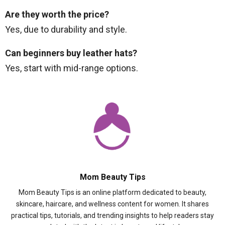
Are they worth the price?
Yes, due to durability and style.
Can beginners buy leather hats?
Yes, start with mid-range options.
Mom Beauty Tips
Mom Beauty Tips is an online platform dedicated to beauty,
skincare, haircare, and wellness content for women. It shares
practical tips, tutorials, and trending insights to help readers stay