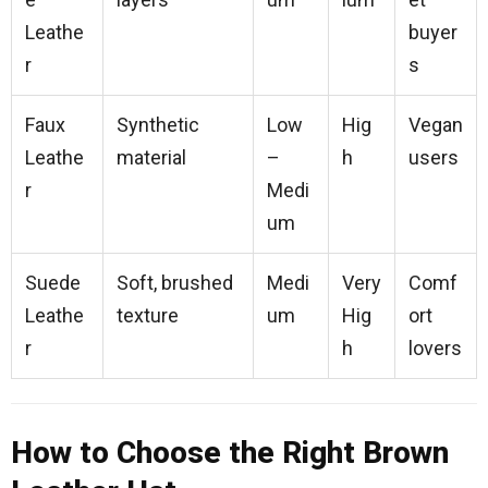
Leathe
buyer
r
s
Faux
Synthetic
Low
Hig
Vegan
Leathe
material
–
h
users
r
Medi
um
Suede
Soft, brushed
Medi
Very
Comf
Leathe
texture
um
Hig
ort
r
h
lovers
How to Choose the Right Brown