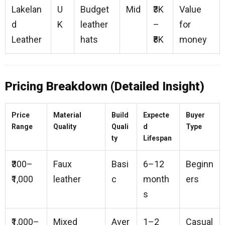
Lakelan
U
Budget
Mid
₹3K
Value
d
K
leather
–
for
Leather
hats
₹8K
money
Pricing Breakdown (Detailed Insight)
Price
Material
Build
Expecte
Buyer
Range
Quality
Quali
d
Type
ty
Lifespan
₹300–
Faux
Basi
6–12
Beginn
₹1,000
leather
c
month
ers
s
₹1,000–
Mixed
Aver
1–2
Casual