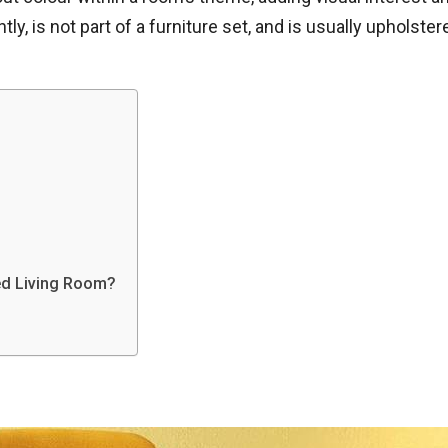
tly, is not part of a furniture set, and is usually upholster
ed Living Room?