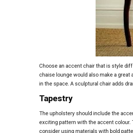
Choose an accent chair that is style diff
chaise lounge would also make a great ac
in the space. A sculptural chair adds dr
Tapestry
The upholstery should include the accent
exciting pattern with the accent colour. 
consider using materials with bold patter