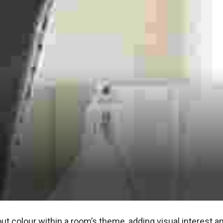
ut colour within a room’s theme, adding visual interest an