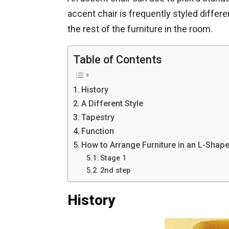
accent chair is frequently styled differen
the rest of the furniture in the room.
Table of Contents
History
A Different Style
Tapestry
Function
How to Arrange Furniture in an L-Shap
Stage 1
2nd step
History