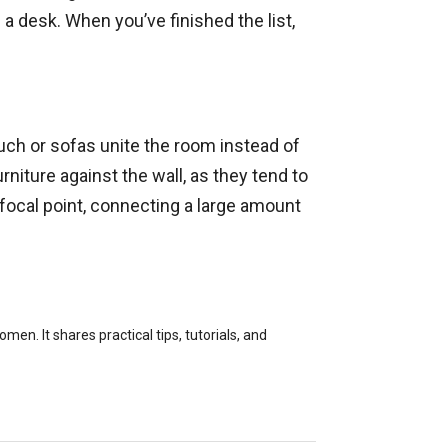
a desk. When you’ve finished the list,
ouch or sofas unite the room instead of
urniture against the wall, as they tend to
 focal point, connecting a large amount
en. It shares practical tips, tutorials, and