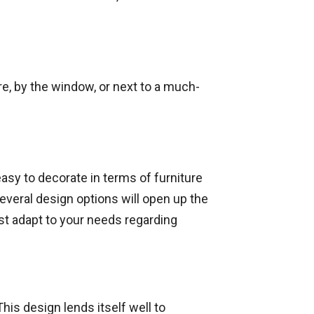
ire, by the window, or next to a much-
easy to decorate in terms of furniture
everal design options will open up the
ust adapt to your needs regarding
his design lends itself well to