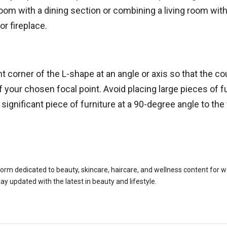
om with a dining section or combining a living room with 
or fireplace.
t corner of the L-shape at an angle or axis so that the c
t of your chosen focal point. Avoid placing large pieces of f
ignificant piece of furniture at a 90-degree angle to the
rm dedicated to beauty, skincare, haircare, and wellness content for wom
tay updated with the latest in beauty and lifestyle.