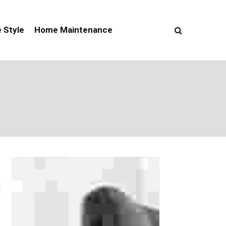
e Style
Home Maintenance