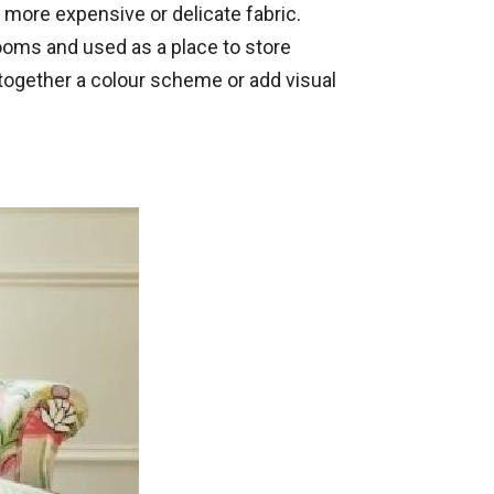
h more expensive or delicate fabric.
ooms and used as a place to store
together a colour scheme or add visual