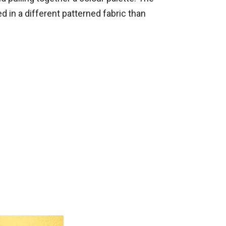
ed in a different patterned fabric than