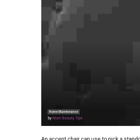
Home Maintenance
by
Mom Beauty Tips
An accent chair can use to pick a stando