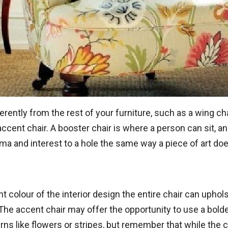
erently from the rest of your furniture, such as a wing cha
cent chair. A booster chair is where a person can sit, and
ama and interest to a hole the same way a piece of art doe
 colour of the interior design the entire chair can uphols
The accent chair may offer the opportunity to use a bolder
ns like flowers or stripes, but remember that while the ch