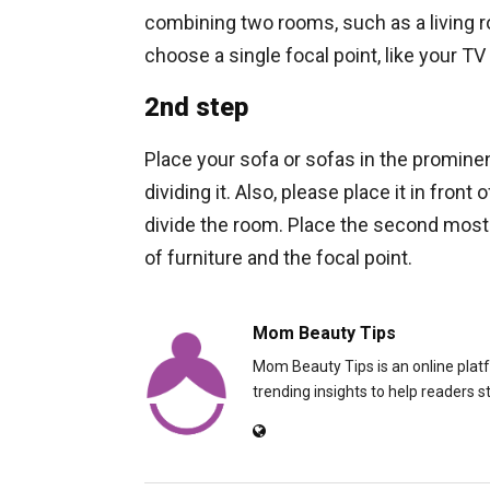
combining two rooms, such as a living ro
choose a single focal point, like your TV 
2nd step
Place your sofa or sofas in the prominen
dividing it. Also, please place it in fron
divide the room. Place the second most s
of furniture and the focal point.
Mom Beauty Tips
Mom Beauty Tips is an online platfo
trending insights to help readers s