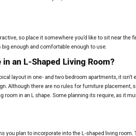
ractive, so place it somewhere you’d like to sit near the f
 is big enough and comfortable enough to use.
e in an L-Shaped Living Room?
pical layout in one- and two bedroom apartments, it isn’t 
n. Although there are no rules for furniture placement, s
ng room in an L shape. Some planning its require, as it m
s you plan to incorporate into the L-shaped living room. T