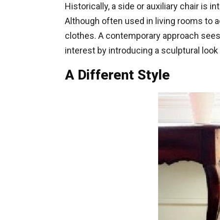
Historically, a side or auxiliary chair i
Although often used in living rooms to 
clothes. A contemporary approach sees a
interest by introducing a sculptural look
A Different Style