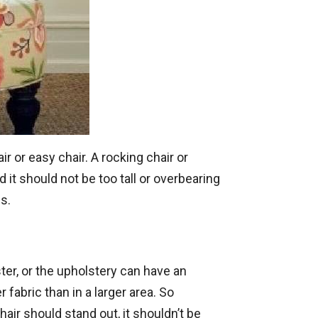
ir or easy chair. A rocking chair or
 it should not be too tall or overbearing
s.
ter, or the upholstery can have an
 fabric than in a larger area. So
air should stand out, it shouldn’t be