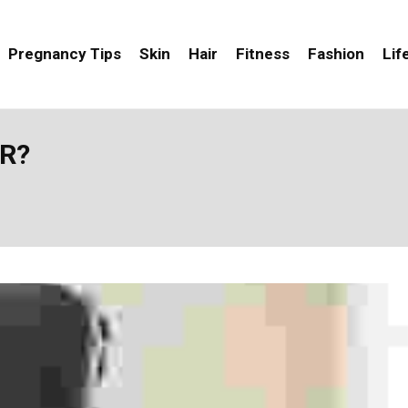
Pregnancy Tips
Skin
Hair
Fitness
Fashion
Lif
IR?