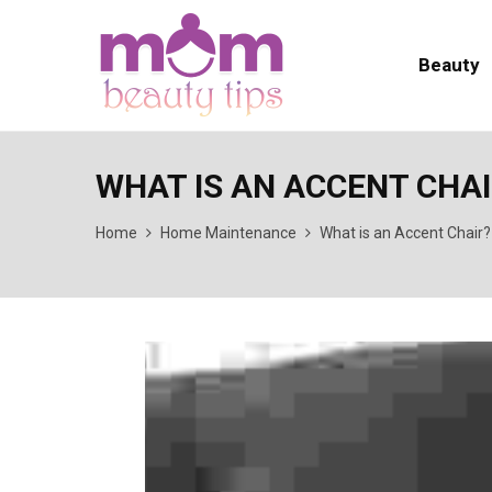
Beauty
WHAT IS AN ACCENT CHA
Home
Home Maintenance
What is an Accent Chair?