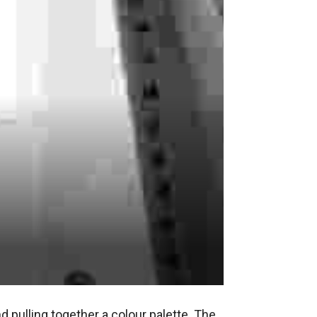
d pulling together a colour palette. The