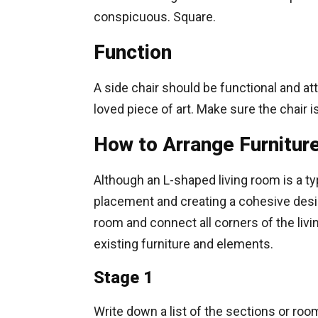
conspicuous. Square.
Function
A side chair should be functional and att
loved piece of art. Make sure the chair
How to Arrange Furnitur
Although an L-shaped living room is a ty
placement and creating a cohesive desig
room and connect all corners of the livi
existing furniture and elements.
Stage 1
Write down a list of the sections or room