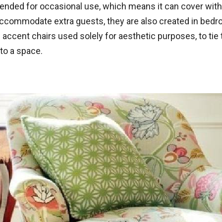
s intended for occasional use, which means it can cover wit
accommodate extra guests, they are also created in bedr
ccent chairs used solely for aesthetic purposes, to tie 
 to a space.