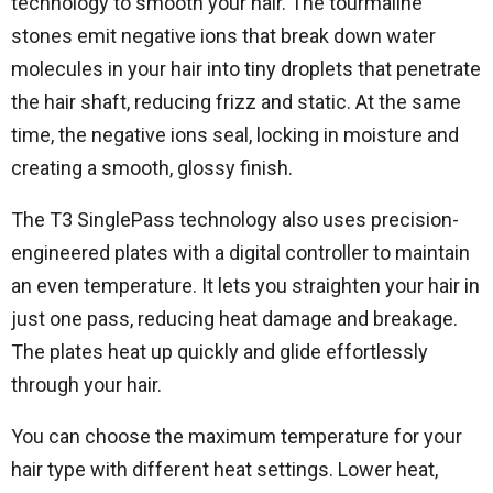
technology to smooth your hair. The tourmaline
stones emit negative ions that break down water
molecules in your hair into tiny droplets that penetrate
the hair shaft, reducing frizz and static. At the same
time, the negative ions seal, locking in moisture and
creating a smooth, glossy finish.
The T3 SinglePass technology also uses precision-
engineered plates with a digital controller to maintain
an even temperature. It lets you straighten your hair in
just one pass, reducing heat damage and breakage.
The plates heat up quickly and glide effortlessly
through your hair.
You can choose the maximum temperature for your
hair type with different heat settings. Lower heat,