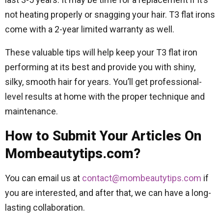
not heating properly or snagging your hair. T3 flat irons
come with a 2-year limited warranty as well.
These valuable tips will help keep your T3 flat iron
performing at its best and provide you with shiny,
silky, smooth hair for years. You’ll get professional-
level results at home with the proper technique and
maintenance.
How to Submit Your Articles On
Mombeautytips.com?
You can email us at
contact@mombeautytips.com
if
you are interested, and after that, we can have a long-
lasting collaboration.