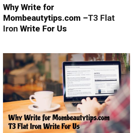
Why Write for
Mombeautytips.com –
T3 Flat
Iron
Write For Us