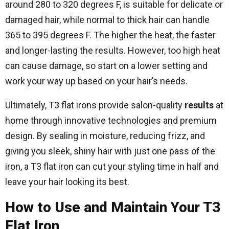
around 280 to 320 degrees F, is suitable for delicate or
damaged hair, while normal to thick hair can handle
365 to 395 degrees F. The higher the heat, the faster
and longer-lasting the results. However, too high heat
can cause damage, so start on a lower setting and
work your way up based on your hair’s needs.
Ultimately, T3 flat irons provide salon-quality
results
at
home through innovative technologies and premium
design. By sealing in moisture, reducing frizz, and
giving you sleek, shiny hair with just one pass of the
iron, a T3 flat iron can cut your styling time in half and
leave your hair looking its best.
How to Use and Maintain Your T3
Flat Iron