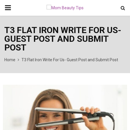
PRIMARY
MENU
T3 FLAT IRON WRITE FOR US-
GUEST POST AND SUBMIT
POST
Home
T3 Flat Iron Write For Us- Guest Post and Submit Post