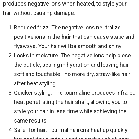
produces negative ions when heated, to style your
hair without causing damage.
Reduced frizz. The negative ions neutralize
positive ions in the
hair
that can cause static and
flyaways. Your hair will be smooth and shiny.
Locks in moisture. The negative ions help close
the cuticle, sealing in hydration and leaving hair
soft and touchable—no more dry, straw-like hair
after heat styling.
Quicker styling. The tourmaline produces infrared
heat penetrating the hair shaft, allowing you to
style your hair in less time while achieving the
same results.
Safer for hair. Tourmaline irons heat up quickly