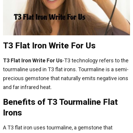
T3 Flat Iron Write For Us
T3 Flat Iron Write For Us
-T3 technology refers to the
tourmaline used in T3 flat irons. Tourmaline is a semi-
precious gemstone that naturally emits negative ions
and far infrared heat.
Benefits of T3 Tourmaline Flat
Irons
A T3 flat iron uses tourmaline, a gemstone that