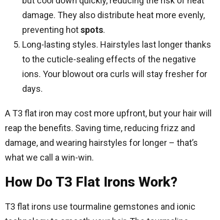
but cool down quickly, reducing the risk of heat
damage. They also distribute heat more evenly,
preventing hot
spots
.
Long-lasting styles. Hairstyles last longer thanks
to the cuticle-sealing effects of the negative
ions. Your blowout ora curls will stay fresher for
days.
A T3 flat iron may cost more upfront, but your hair will
reap the benefits. Saving time, reducing frizz and
damage, and wearing hairstyles for longer – that’s
what we call a win-win.
How Do T3 Flat Irons Work?
T3 flat irons use tourmaline gemstones and ionic