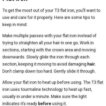
To get the most out of your T3 flat iron, you’ll want to
use and care for it properly. Here are some tips to
keep in mind:
Make multiple passes with your flat iron instead of
trying to straighten all your hair in one go. Work in
sections, starting with the crown area and moving
downwards. Slowly glide the iron through each
section, keeping it moving to avoid damaging
hair
.
Don’t clamp down too hard. Gently slide it through.
Allow your flat iron to heat up before using. The T3 flat
iron uses tourmaline technology to heat up fast,
usually in under a minute. Make sure the light
indicates it’s ready
before
using it.