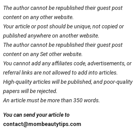
The author cannot be republished their guest post
content on any other website.
Your article or post should be unique, not copied or
published anywhere on another website.
The author cannot be republished their guest post
content on any Set other website.
You cannot add any affiliates code, advertisements, or
referral links are not allowed to add into articles.
High-quality articles will be published, and poor-quality
papers will be rejected.
An article must be more than 350 words.
You can send your article to
contact@mombeautytips.com