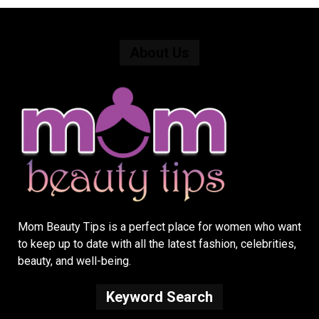
About Us
Mom Beauty Tips is a perfect place for women who want
to keep up to date with all the latest fashion, celebrities,
beauty, and well-being.
Keyword Search