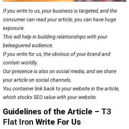
If you write to us, your business is targeted, and the
consumer can read your article; you can have huge
exposure.
This will help in building relationships with your
beleaguered audience.
If you write for us, the obvious of your brand and
contain worldly.
Our presence is also on social media, and we share
your article on social channels.
You container link back to your website in the article,
which stocks SEO value with your website.
Guidelines of the Article –
T3
Flat Iron
Write For Us