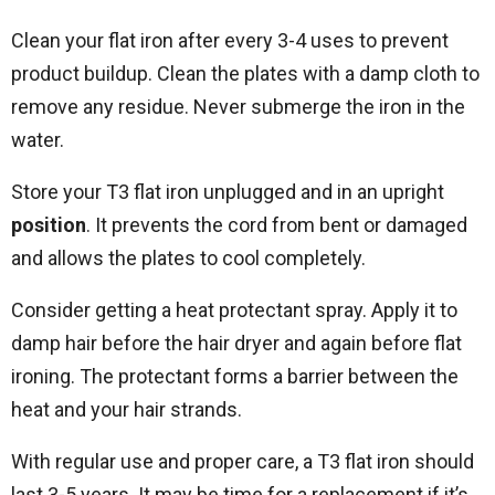
Clean your flat iron after every 3-4 uses to prevent
product buildup. Clean the plates with a damp cloth to
remove any residue. Never submerge the iron in the
water.
Store your T3 flat iron unplugged and in an upright
position
. It prevents the cord from bent or damaged
and allows the plates to cool completely.
Consider getting a heat protectant spray. Apply it to
damp hair before the hair dryer and again before flat
ironing. The protectant forms a barrier between the
heat and your hair strands.
With regular use and proper care, a T3 flat iron should
last 3-5 years. It may be time for a replacement if it’s