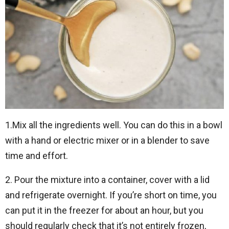
1.Mix all the ingredients well. You can do this in a bowl
with a hand or electric mixer or in a blender to save
time and effort.
2. Pour the mixture into a container, cover with a lid
and refrigerate overnight. If you’re short on time, you
can put it in the freezer for about an hour, but you
should regularly check that it’s not entirely frozen,