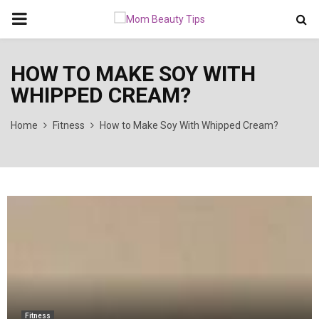
PRIMARY
MENU
HOW TO MAKE SOY WITH
WHIPPED CREAM?
Home
Fitness
How to Make Soy With Whipped Cream?
Fitness