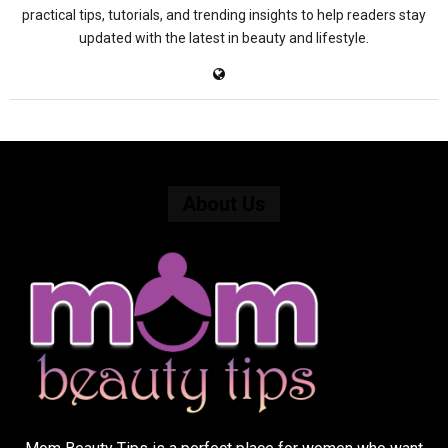
practical tips, tutorials, and trending insights to help readers stay
updated with the latest in beauty and lifestyle.
About Us