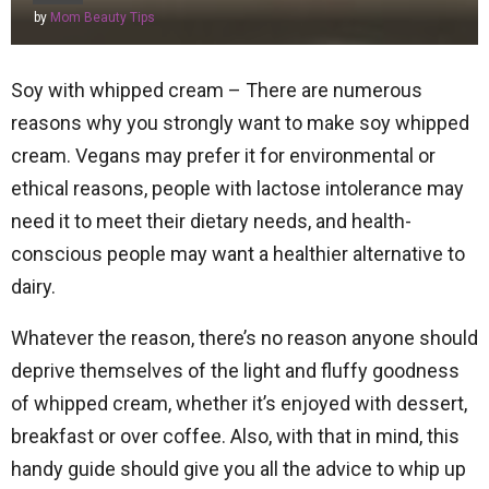
by
Mom Beauty Tips
Soy with whipped cream – There are numerous
reasons why you strongly want to make soy whipped
cream. Vegans may prefer it for environmental or
ethical reasons, people with lactose intolerance may
need it to meet their dietary needs, and health-
conscious people may want a healthier alternative to
dairy.
Whatever the reason, there’s no reason anyone should
deprive themselves of the light and fluffy goodness
of whipped cream, whether it’s enjoyed with dessert,
breakfast or over coffee. Also, with that in mind, this
handy guide should give you all the advice to whip up