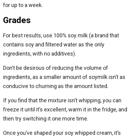
for up to a week.
Grades
For best results, use 100% soy milk (a brand that
contains soy and filtered water as the only
ingredients, with no additives).
Don’t be desirous of reducing the volume of
ingredients, as a smaller amount of soymilk isn’t as
conducive to churning as the amount listed.
If you find that the mixture isn’t whipping, you can
freeze it until it’s excellent, warm it in the fridge, and
then try switching it one more time.
Once you’ve shaped your soy whipped cream, it’s