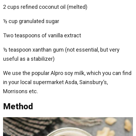
2 cups refined coconut oil (melted)
½ cup granulated sugar
Two teaspoons of vanilla extract
½ teaspoon xanthan gum (not essential, but very
useful as a stabilizer)
We use the popular Alpro soy milk, which you can find
in your local supermarket Asda, Sainsbury’s,
Morrisons etc.
Method