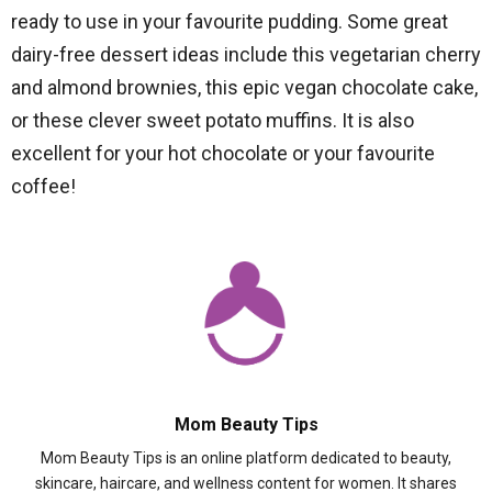
ready to use in your favourite pudding. Some great
dairy-free dessert ideas include this vegetarian cherry
and almond brownies, this epic vegan chocolate cake,
or these clever sweet potato muffins. It is also
excellent for your hot chocolate or your favourite
coffee!
Mom Beauty Tips
Mom Beauty Tips is an online platform dedicated to beauty,
skincare, haircare, and wellness content for women. It shares