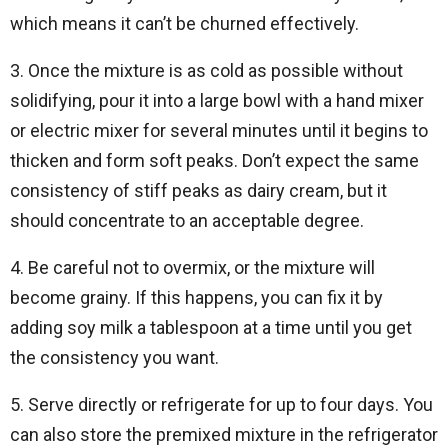
which means it can’t be churned effectively.
3. Once the mixture is as cold as possible without
solidifying, pour it into a large bowl with a hand mixer
or electric mixer for several minutes until it begins to
thicken and form soft peaks. Don’t expect the same
consistency of stiff peaks as dairy cream, but it
should concentrate to an acceptable degree.
4. Be careful not to overmix, or the mixture will
become grainy. If this happens, you can fix it by
adding soy milk a tablespoon at a time until you get
the consistency you want.
5. Serve directly or refrigerate for up to four days. You
can also store the premixed mixture in the refrigerator