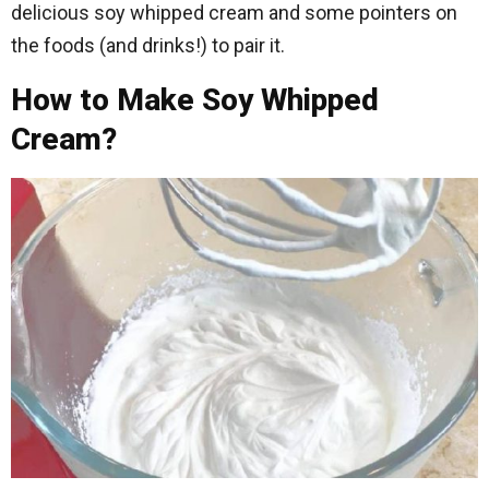
delicious soy whipped cream and some pointers on
the foods (and drinks!) to pair it.
How to Make Soy Whipped
Cream?