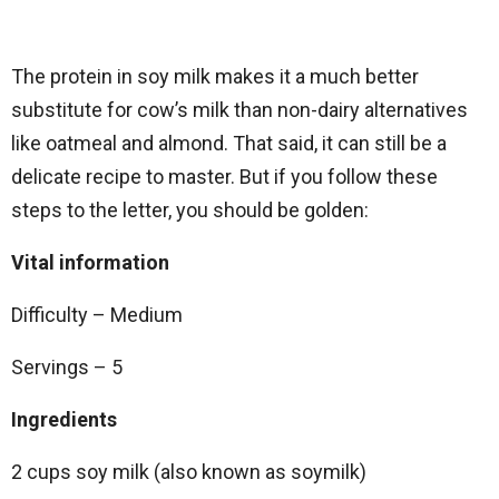
The protein in soy milk makes it a much better
substitute for cow’s milk than non-dairy alternatives
like oatmeal and almond. That said, it can still be a
delicate recipe to master. But if you follow these
steps to the letter, you should be golden:
Vital information
Difficulty – Medium
Servings – 5
Ingredients
2 cups soy milk (also known as soymilk)