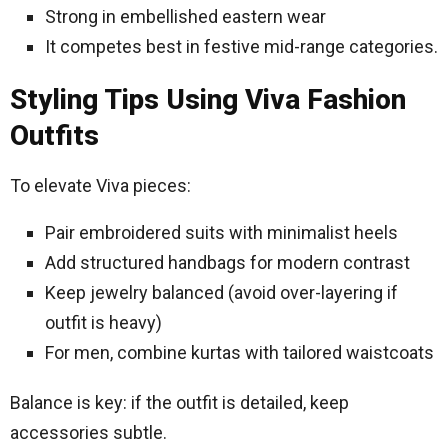
Strong in embellished eastern wear
It competes best in festive mid-range categories.
Styling Tips Using Viva Fashion
Outfits
To elevate Viva pieces:
Pair embroidered suits with minimalist heels
Add structured handbags for modern contrast
Keep jewelry balanced (avoid over-layering if
outfit is heavy)
For men, combine kurtas with tailored waistcoats
Balance is key: if the outfit is detailed, keep
accessories subtle.