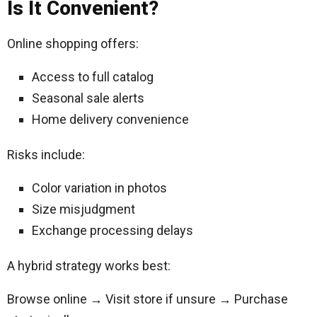
Is It Convenient?
Online shopping offers:
Access to full catalog
Seasonal sale alerts
Home delivery convenience
Risks include:
Color variation in photos
Size misjudgment
Exchange processing delays
A hybrid strategy works best:
Browse online → Visit store if unsure → Purchase