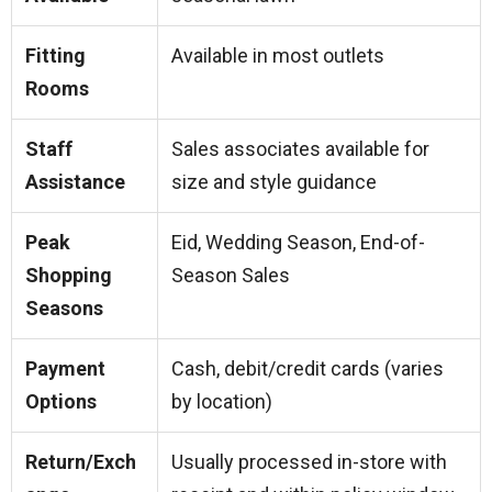
Fitting
Available in most outlets
Rooms
Staff
Sales associates available for
Assistance
size and style guidance
Peak
Eid, Wedding Season, End-of-
Shopping
Season Sales
Seasons
Payment
Cash, debit/credit cards (varies
Options
by location)
Return/Exch
Usually processed in-store with