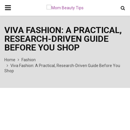
PRIMARY
MENU
VIVA FASHION: A PRACTICAL,
RESEARCH-DRIVEN GUIDE
BEFORE YOU SHOP
Home
Fashion
Viva Fashion: A Practical, Research-Driven Guide Before You
Shop