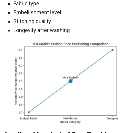
Fabric type
Embellishment level
Stitching quality
Longevity after washing