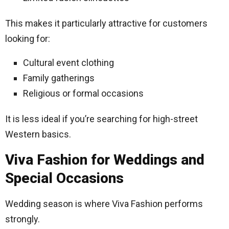
This makes it particularly attractive for customers
looking for:
Cultural event clothing
Family gatherings
Religious or formal occasions
It is less ideal if you’re searching for high-street
Western basics.
Viva Fashion for Weddings and
Special Occasions
Wedding season is where Viva Fashion performs
strongly.