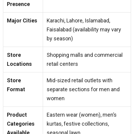
Presence
Major Cities
Karachi, Lahore, Islamabad,
Faisalabad (availability may vary
by season)
Store
Shopping malls and commercial
Locations
retail centers
Store
Mid-sized retail outlets with
Format
separate sections for men and
women
Product
Eastern wear (women), men’s
Categories
kurtas, festive collections,
Available
seasonal lawn