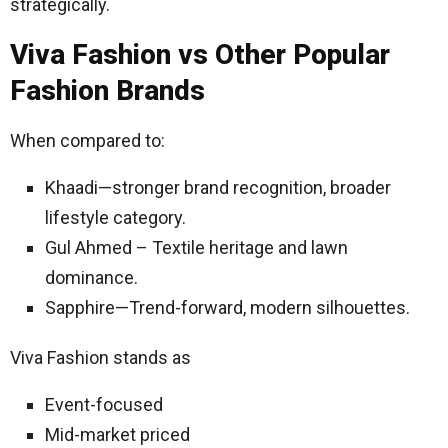
strategically.
Viva Fashion vs Other Popular
Fashion Brands
When compared to:
Khaadi—stronger brand recognition, broader
lifestyle category.
Gul Ahmed – Textile heritage and lawn
dominance.
Sapphire—Trend-forward, modern silhouettes.
Viva Fashion stands as
Event-focused
Mid-market priced