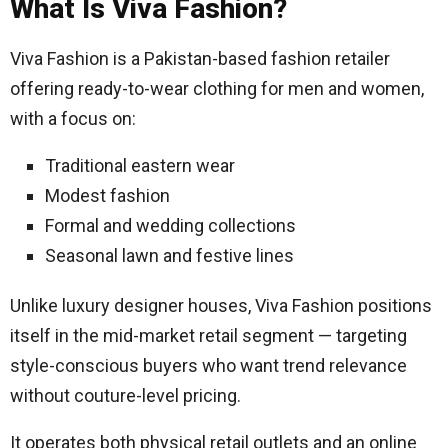
What Is Viva Fashion?
Viva Fashion is a Pakistan-based fashion retailer
offering ready-to-wear clothing for men and women,
with a focus on:
Traditional eastern wear
Modest fashion
Formal and wedding collections
Seasonal lawn and festive lines
Unlike luxury designer houses, Viva Fashion positions
itself in the mid-market retail segment — targeting
style-conscious buyers who want trend relevance
without couture-level pricing.
It operates both physical retail outlets and an online