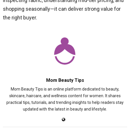
inspecting fabric, understanding mid-tier pricing, and
shopping seasonally—it can deliver strong value for
the right buyer.
Mom Beauty Tips
Mom Beauty Tips is an online platform dedicated to beauty,
skincare, haircare, and wellness content for women. It shares
practical tips, tutorials, and trending insights to help readers stay
updated with the latest in beauty and lifestyle.