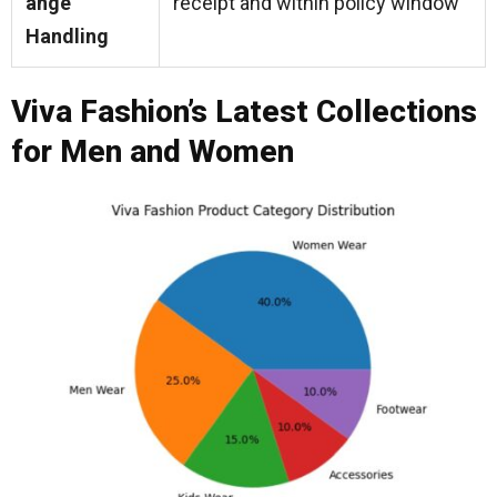
ange
receipt and within policy window
Handling
Viva Fashion’s Latest Collections
for Men and Women