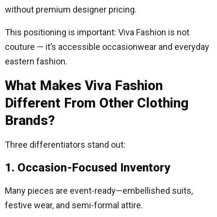
without premium designer pricing.
This positioning is important: Viva Fashion is not
couture — it’s accessible occasionwear and everyday
eastern fashion.
What Makes Viva Fashion
Different From Other Clothing
Brands?
Three differentiators stand out:
1. Occasion-Focused Inventory
Many pieces are event-ready—embellished suits,
festive wear, and semi-formal attire.