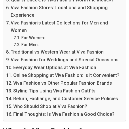
Viva Fashion Stores: Locations and Shopping
Experience
Viva Fashion’s Latest Collections for Men and
Women
For Women:
For Men:
Traditional vs Western Wear at Viva Fashion
Viva Fashion for Weddings and Special Occasions
Everyday Wear Options at Viva Fashion
Online Shopping at Viva Fashion: Is It Convenient?
Viva Fashion vs Other Popular Fashion Brands
Styling Tips Using Viva Fashion Outfits
Return, Exchange, and Customer Service Policies
Who Should Shop at Viva Fashion?
Final Thoughts: Is Viva Fashion a Good Choice?