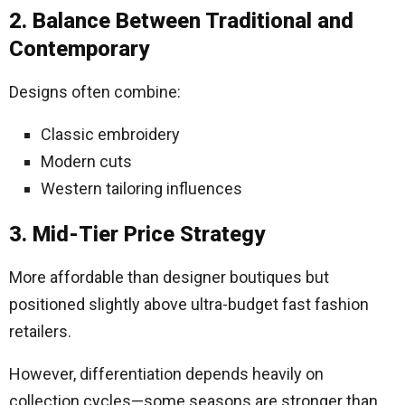
2. Balance Between Traditional and
Contemporary
Designs often combine:
Classic embroidery
Modern cuts
Western tailoring influences
3. Mid-Tier Price Strategy
More affordable than designer boutiques but
positioned slightly above ultra-budget fast fashion
retailers.
However, differentiation depends heavily on
collection cycles—some seasons are stronger than