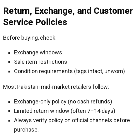
Return, Exchange, and Customer
Service Policies
Before buying, check:
Exchange windows
Sale item restrictions
Condition requirements (tags intact, unworn)
Most Pakistani mid-market retailers follow:
Exchange-only policy (no cash refunds)
Limited return window (often 7–14 days)
Always verify policy on official channels before
purchase.