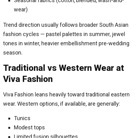
Seasonal fabrics (cotton, blended, wash-and-
wear)
Trend direction usually follows broader South Asian
fashion cycles — pastel palettes in summer, jewel
tones in winter, heavier embellishment pre-wedding
season.
Traditional vs Western Wear at
Viva Fashion
Viva Fashion leans heavily toward traditional eastern
wear. Western options, if available, are generally:
Tunics
Modest tops
Limited fusion silhouettes