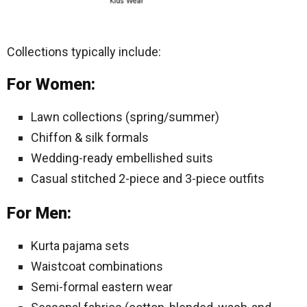
Collections typically include:
For Women:
Lawn collections (spring/summer)
Chiffon & silk formals
Wedding-ready embellished suits
Casual stitched 2-piece and 3-piece outfits
For Men:
Kurta pajama sets
Waistcoat combinations
Semi-formal eastern wear