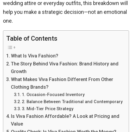
wedding attire or everyday outfits, this breakdown will
help you make a strategic decision—not an emotional
one.
Table of Contents
What Is Viva Fashion?
The Story Behind Viva Fashion: Brand History and
Growth
What Makes Viva Fashion Different From Other
Clothing Brands?
1. Occasion-Focused Inventory
2. Balance Between Traditional and Contemporary
3. Mid-Tier Price Strategy
Is Viva Fashion Affordable? A Look at Pricing and
Value
Quality Check: Is Viva Fashion Worth the Money?