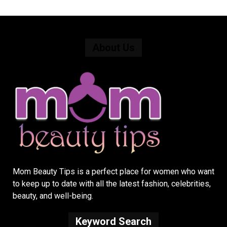
About Us
Mom Beauty Tips is a perfect place for women who want
to keep up to date with all the latest fashion, celebrities,
beauty, and well-being.
Keyword Search