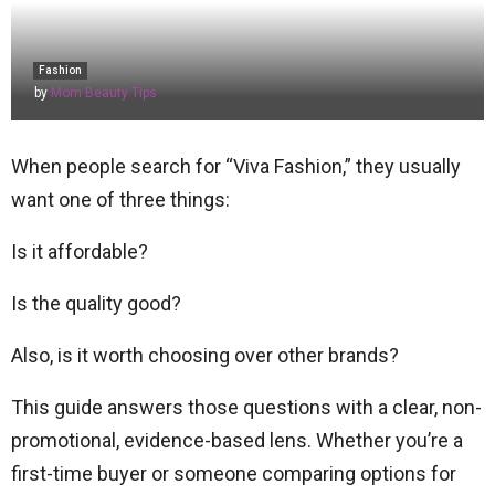
Fashion
by
Mom Beauty Tips
When people search for “Viva Fashion,” they usually
want one of three things:
Is it affordable?
Is the quality good?
Also, is it worth choosing over other brands?
This guide answers those questions with a clear, non-
promotional, evidence-based lens. Whether you’re a
first-time buyer or someone comparing options for