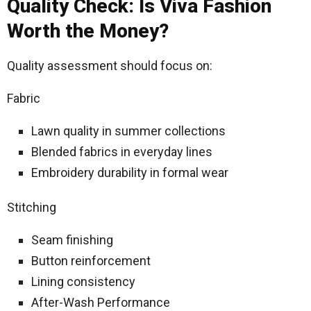
Quality Check: Is Viva Fashion
Worth the Money?
Quality assessment should focus on:
Fabric
Lawn quality in summer collections
Blended fabrics in everyday lines
Embroidery durability in formal wear
Stitching
Seam finishing
Button reinforcement
Lining consistency
After-Wash Performance