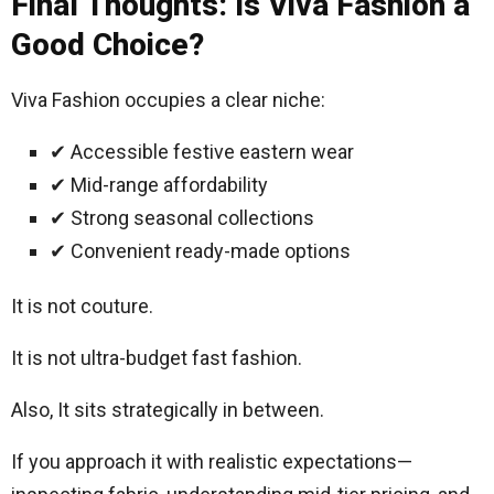
Final Thoughts: Is Viva Fashion a
Good Choice?
Viva Fashion occupies a clear niche:
✔ Accessible festive eastern wear
✔ Mid-range affordability
✔ Strong seasonal collections
✔ Convenient ready-made options
It is not couture.
It is not ultra-budget fast fashion.
Also, It sits strategically in between.
If you approach it with realistic expectations—