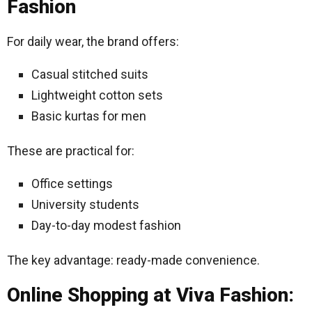
Fashion
For daily wear, the brand offers:
Casual stitched suits
Lightweight cotton sets
Basic kurtas for men
These are practical for:
Office settings
University students
Day-to-day modest fashion
The key advantage: ready-made convenience.
Online Shopping at Viva Fashion: