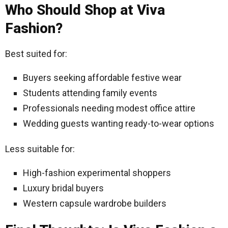
Who Should Shop at Viva
Fashion?
Best suited for:
Buyers seeking affordable festive wear
Students attending family events
Professionals needing modest office attire
Wedding guests wanting ready-to-wear options
Less suitable for:
High-fashion experimental shoppers
Luxury bridal buyers
Western capsule wardrobe builders