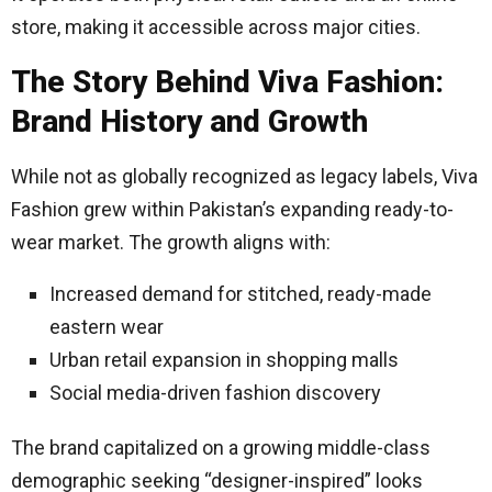
store, making it accessible across major cities.
The Story Behind Viva Fashion:
Brand History and Growth
While not as globally recognized as legacy labels, Viva
Fashion grew within Pakistan’s expanding ready-to-
wear market. The growth aligns with:
Increased demand for stitched, ready-made
eastern wear
Urban retail expansion in shopping malls
Social media-driven fashion discovery
The brand capitalized on a growing middle-class
demographic seeking “designer-inspired” looks