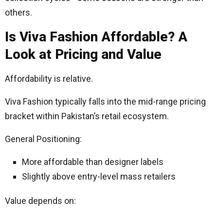
others.
Is Viva Fashion Affordable? A
Look at Pricing and Value
Affordability is relative.
Viva Fashion typically falls into the mid-range pricing
bracket within Pakistan’s retail ecosystem.
General Positioning:
More affordable than designer labels
Slightly above entry-level mass retailers
Value depends on: