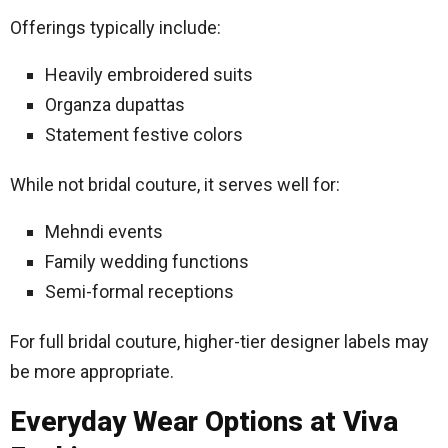
Offerings typically include:
Heavily embroidered suits
Organza dupattas
Statement festive colors
While not bridal couture, it serves well for:
Mehndi events
Family wedding functions
Semi-formal receptions
For full bridal couture, higher-tier designer labels may
be more appropriate.
Everyday Wear Options at Viva