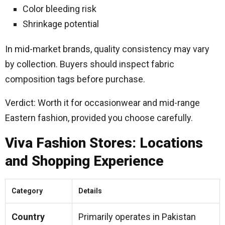
Color bleeding risk
Shrinkage potential
In mid-market brands, quality consistency may vary
by collection. Buyers should inspect fabric
composition tags before purchase.
Verdict: Worth it for occasionwear and mid-range
Eastern fashion, provided you choose carefully.
Viva Fashion Stores: Locations
and Shopping Experience
Category
Details
Country
Primarily operates in Pakistan