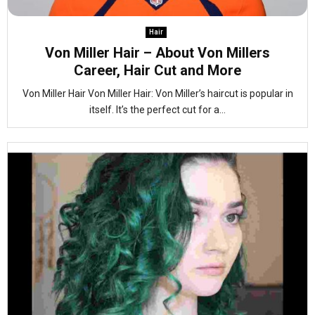
Hair
Von Miller Hair – About Von Millers
Career, Hair Cut and More
Von Miller Hair Von Miller Hair: Von Miller’s haircut is popular in
itself. It’s the perfect cut for a...