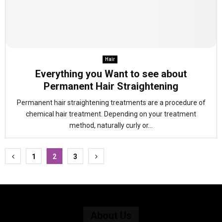
Hair
Everything you Want to see about
Permanent Hair Straightening
Permanent hair straightening treatments are a procedure of
chemical hair treatment. Depending on your treatment
method, naturally curly or...
Posts
1
2
3
pagination
About Us