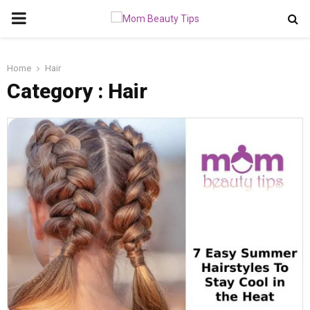
PRIMARY
MENU
Home
Hair
Category : Hair