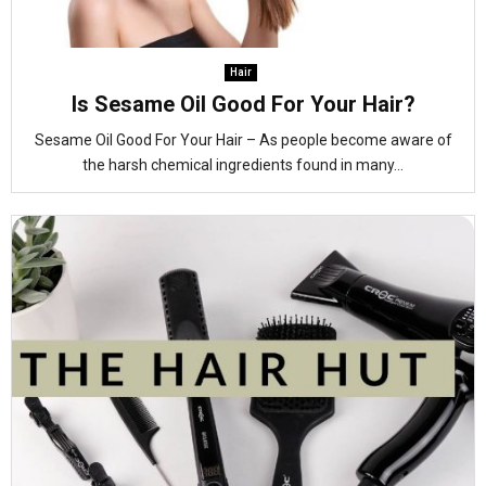
Hair
Is Sesame Oil Good For Your Hair?
Sesame Oil Good For Your Hair – As people become aware of
the harsh chemical ingredients found in many...