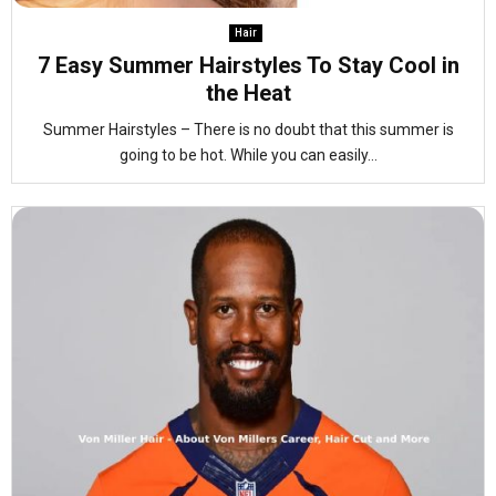
Hair
7 Easy Summer Hairstyles To Stay Cool in
the Heat
Summer Hairstyles – There is no doubt that this summer is
going to be hot. While you can easily...