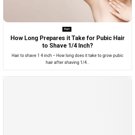
Hair
How Long Prepares it Take for Pubic Hair
to Shave 1/4 Inch?
Hair to shave 1 4 inch – How long does it take to grow pubic
hair after shaving 1/4...