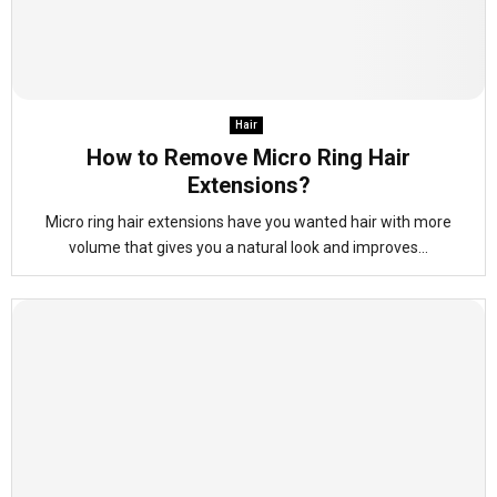
Hair
How to Remove Micro Ring Hair
Extensions?
Micro ring hair extensions have you wanted hair with more
volume that gives you a natural look and improves...