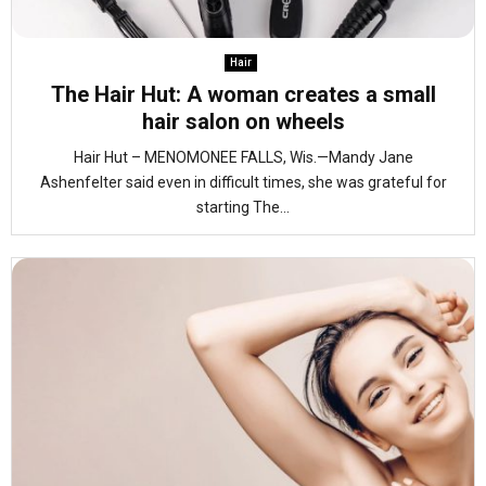
Hair
The Hair Hut: A woman creates a small
hair salon on wheels
Hair Hut – MENOMONEE FALLS, Wis.—Mandy Jane
Ashenfelter said even in difficult times, she was grateful for
starting The...