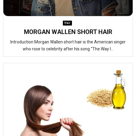
Hair
MORGAN WALLEN SHORT HAIR
Introduction Morgan Wallen short hair is the American singer
who rose to celebrity after his song “The Way I...