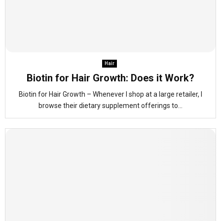
Hair
Biotin for Hair Growth: Does it Work?
Biotin for Hair Growth – Whenever I shop at a large retailer, I
browse their dietary supplement offerings to...