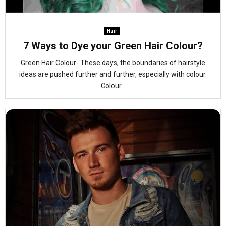
Hair
7 Ways to Dye your Green Hair Colour?
Green Hair Colour- These days, the boundaries of hairstyle
ideas are pushed further and further, especially with colour.
Colour...