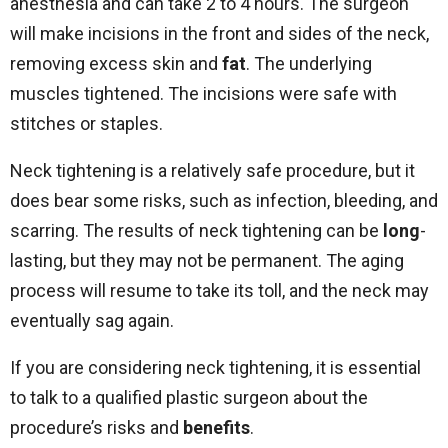
anesthesia and can take 2 to 4 hours. The surgeon
will make incisions in the front and sides of the neck,
removing excess skin and
fat
. The underlying
muscles tightened. The incisions were safe with
stitches or staples.
Neck tightening is a relatively safe procedure, but it
does bear some risks, such as infection, bleeding, and
scarring. The results of neck tightening can be
long
-
lasting, but they may not be permanent. The aging
process will resume to take its toll, and the neck may
eventually sag again.
If you are considering neck tightening, it is essential
to talk to a qualified plastic surgeon about the
procedure’s risks and
benefits
.