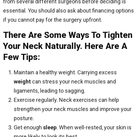
from several different surgeons before deciding is
essential. You should also ask about financing options
if you cannot pay for the surgery upfront.
There Are Some Ways To Tighten
Your Neck Naturally. Here Are A
Few Tips:
Maintain a healthy weight. Carrying excess
weight
can stress your neck muscles and
ligaments, leading to sagging.
Exercise regularly. Neck exercises can help
strengthen your neck muscles and improve your
posture.
Get enough
sleep
. When well-rested, your skin is
more likely to look its best.