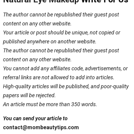
The author cannot be republished their guest post
content on any other website.
Your article or post should be unique, not copied or
published anywhere on another website.
The author cannot be republished their guest post
content on any other website.
You cannot add any affiliates code, advertisements, or
referral links are not allowed to add into articles.
High-quality articles will be published, and poor-quality
papers will be rejected.
An article must be more than 350 words.
You can send your article to
contact@mombeautytips.com