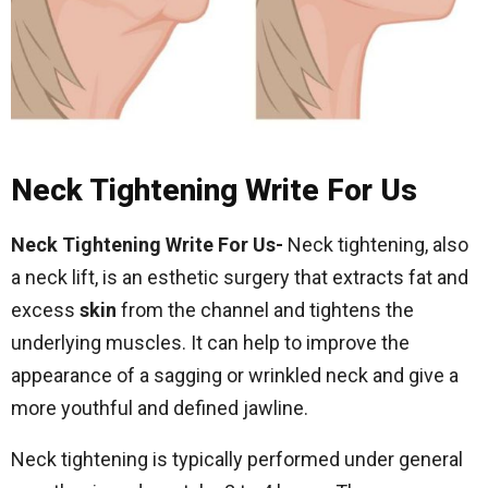
Neck Tightening Write For Us
Neck Tightening Write For Us-
Neck tightening, also
a neck lift, is an esthetic surgery that extracts fat and
excess
skin
from the channel and tightens the
underlying muscles. It can help to improve the
appearance of a sagging or wrinkled neck and give a
more youthful and defined jawline.
Neck tightening is typically performed under general