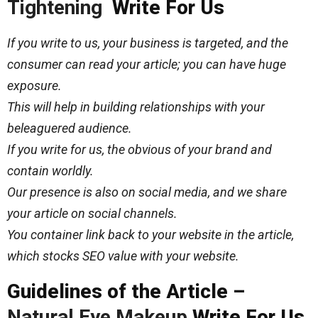
Tightening
Write For Us
If you write to us, your business is targeted, and the
consumer can read your article; you can have huge
exposure.
This will help in building relationships with your
beleaguered audience.
If you write for us, the obvious of your brand and
contain worldly.
Our presence is also on social media, and we share
your article on social channels.
You container link back to your website in the article,
which stocks SEO value with your website.
Guidelines of the Article –
Natural Eye Makeup
Write For Us