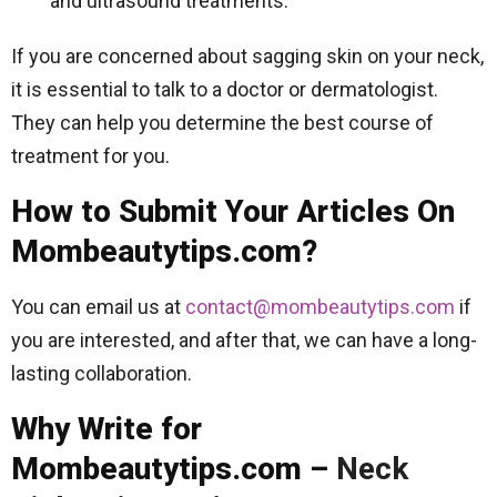
and ultrasound treatments.
If you are concerned about sagging skin on your neck,
it is essential to talk to a doctor or dermatologist.
They can help you determine the best course of
treatment for you.
How to Submit Your Articles On
Mombeautytips.com?
You can email us at
contact@mombeautytips.com
if
you are interested, and after that, we can have a long-
lasting collaboration.
Why Write for
Mombeautytips.com –
Neck