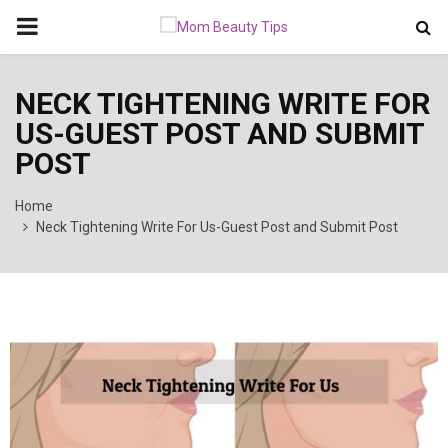
PRIMARY
MENU
NECK TIGHTENING WRITE FOR
US-GUEST POST AND SUBMIT
POST
Home
Neck Tightening Write For Us-Guest Post and Submit Post