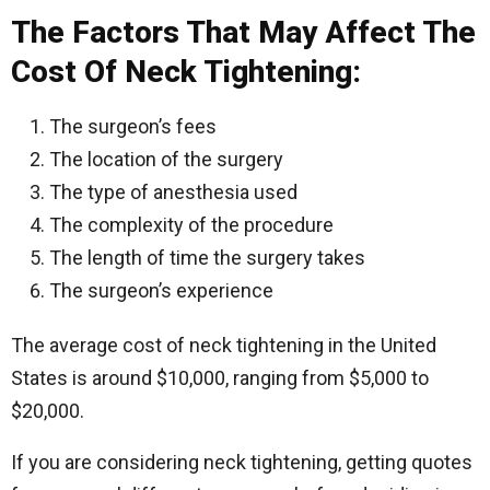
The Factors That May Affect The
Cost Of Neck Tightening:
The surgeon’s fees
The location of the surgery
The type of anesthesia used
The complexity of the procedure
The length of time the surgery takes
The surgeon’s experience
The average cost of neck tightening in the United
States is around $10,000, ranging from $5,000 to
$20,000.
If you are considering neck tightening, getting quotes