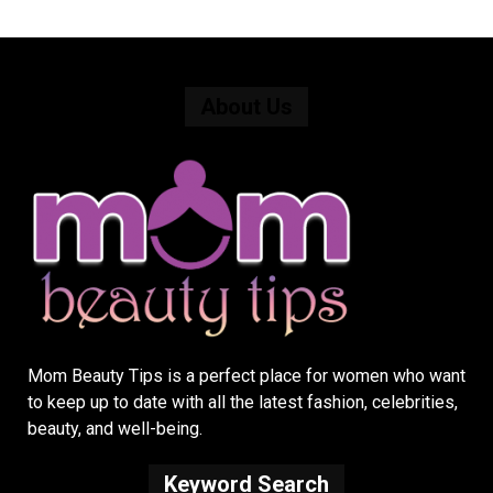
About Us
Mom Beauty Tips is a perfect place for women who want
to keep up to date with all the latest fashion, celebrities,
beauty, and well-being.
Keyword Search