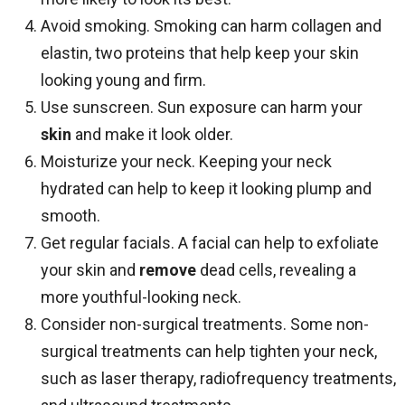
Avoid smoking. Smoking can harm collagen and
elastin, two proteins that help keep your skin
looking young and firm.
Use sunscreen. Sun exposure can harm your
skin
and make it look older.
Moisturize your neck. Keeping your neck
hydrated can help to keep it looking plump and
smooth.
Get regular facials. A facial can help to exfoliate
your skin and
remove
dead cells, revealing a
more youthful-looking neck.
Consider non-surgical treatments. Some non-
surgical treatments can help tighten your neck,
such as laser therapy, radiofrequency treatments,