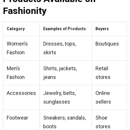
Fashionity
Category
Examples of Products
Buyers
Women’s
Dresses, tops,
Boutiques
Fashion
skirts
Men’s
Shirts, jackets,
Retail
Fashion
jeans
stores
Accessories
Jewelry, belts,
Online
sunglasses
sellers
Footwear
Sneakers, sandals,
Shoe
boots
stores