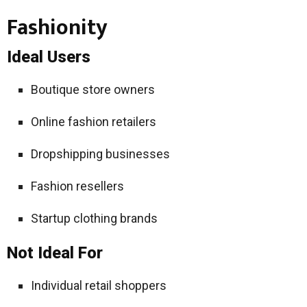
Fashionity
Ideal Users
Boutique store owners
Online fashion retailers
Dropshipping businesses
Fashion resellers
Startup clothing brands
Not Ideal For
Individual retail shoppers