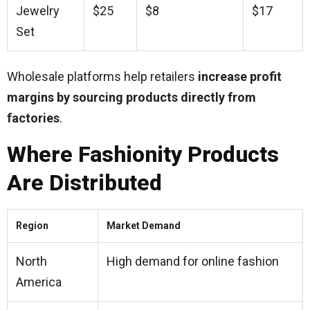
Jewelry
$25
$8
$17
Set
Wholesale platforms help retailers
increase profit
margins by sourcing products directly from
factories
.
Where Fashionity Products
Are Distributed
Region
Market Demand
North
High demand for online fashion
America