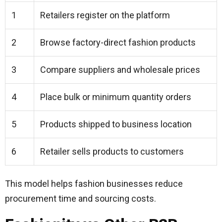
1
Retailers register on the platform
2
Browse factory-direct fashion products
3
Compare suppliers and wholesale prices
4
Place bulk or minimum quantity orders
5
Products shipped to business location
6
Retailer sells products to customers
This model helps fashion businesses reduce
procurement time and sourcing costs.