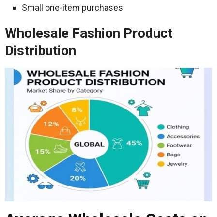
Small one-item purchases
Wholesale Fashion Product
Distribution