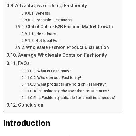
Advantages of Using Fashionity
Benefits
Possible Limitations
Global Online B2B Fashion Market Growth
Ideal Users
Not Ideal For
Wholesale Fashion Product Distribution
Average Wholesale Costs on Fashionity
FAQs
What is Fashionity?
Who can use Fashionity?
What products are sold on Fashionity?
Is Fashionity cheaper than retail stores?
Is Fashionity suitable for small businesses?
Conclusion
Introduction