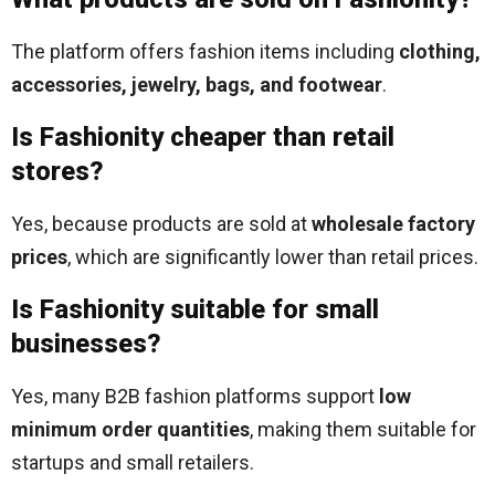
The platform offers fashion items including
clothing,
accessories, jewelry, bags, and footwear
.
Is Fashionity cheaper than retail
stores?
Yes, because products are sold at
wholesale factory
prices
, which are significantly lower than retail prices.
Is Fashionity suitable for small
businesses?
Yes, many B2B fashion platforms support
low
minimum order quantities
, making them suitable for
startups and small retailers.