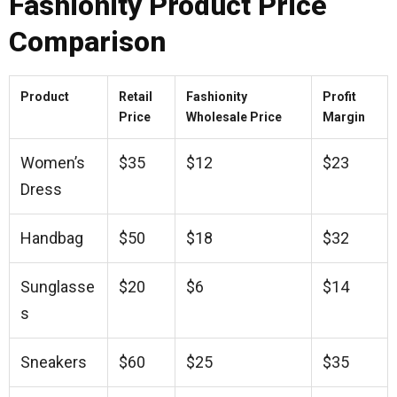
Fashionity Product Price
Comparison
Product
Retail
Fashionity
Profit
Price
Wholesale Price
Margin
Women’s
$35
$12
$23
Dress
Handbag
$50
$18
$32
Sunglasse
$20
$6
$14
s
Sneakers
$60
$25
$35