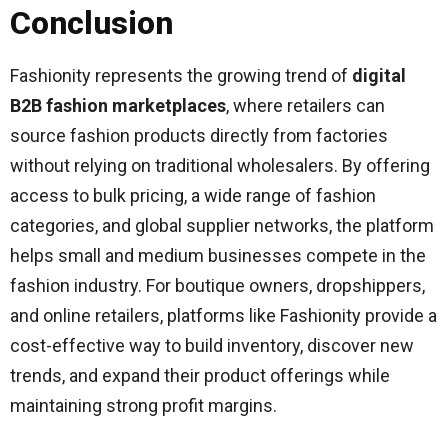
Conclusion
Fashionity represents the growing trend of
digital
B2B fashion marketplaces
, where retailers can
source fashion products directly from factories
without relying on traditional wholesalers. By offering
access to bulk pricing, a wide range of fashion
categories, and global supplier networks, the platform
helps small and medium businesses compete in the
fashion industry. For boutique owners, dropshippers,
and online retailers, platforms like Fashionity provide a
cost-effective way to build inventory, discover new
trends, and expand their product offerings while
maintaining strong profit margins.