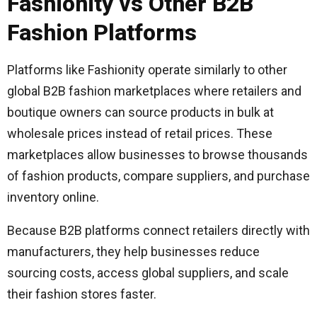
Fashionity vs Other B2B
Fashion Platforms
Platforms like Fashionity operate similarly to other
global B2B fashion marketplaces where retailers and
boutique owners can source products in bulk at
wholesale prices instead of retail prices. These
marketplaces allow businesses to browse thousands
of fashion products, compare suppliers, and purchase
inventory online.
Because B2B platforms connect retailers directly with
manufacturers, they help businesses reduce
sourcing costs, access global suppliers, and scale
their fashion stores faster.