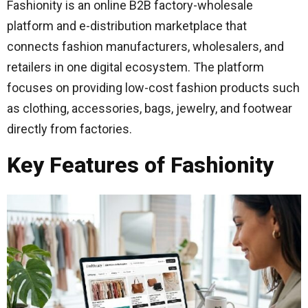
Fashionity is an online B2B factory-wholesale
platform and e-distribution marketplace that
connects fashion manufacturers, wholesalers, and
retailers in one digital ecosystem. The platform
focuses on providing low-cost fashion products such
as clothing, accessories, bags, jewelry, and footwear
directly from factories.
Key Features of Fashionity