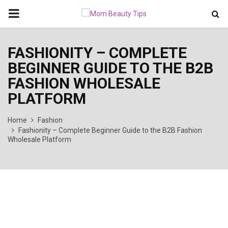
PRIMARY
MENU
FASHIONITY – COMPLETE
BEGINNER GUIDE TO THE B2B
FASHION WHOLESALE
PLATFORM
Home
Fashion
Fashionity – Complete Beginner Guide to the B2B Fashion
Wholesale Platform