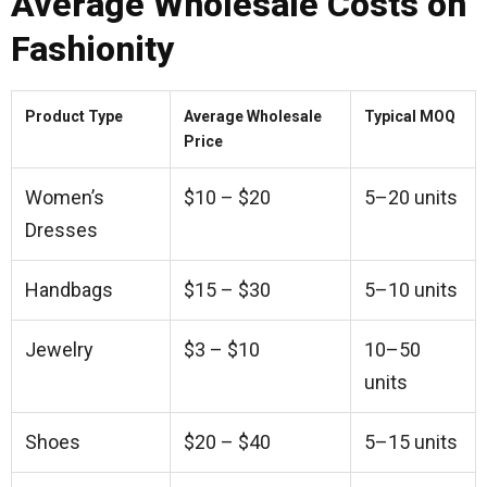
Average Wholesale Costs on
Fashionity
Product Type
Average Wholesale
Typical MOQ
Price
Women’s
$10 – $20
5–20 units
Dresses
Handbags
$15 – $30
5–10 units
Jewelry
$3 – $10
10–50
units
Shoes
$20 – $40
5–15 units