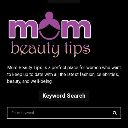
Mom Beauty Tips is a perfect place for women who want
to keep up to date with all the latest fashion, celebrities,
beauty, and well-being.
Keyword Search
S
e
a
S