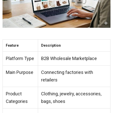
Feature
Description
Platform Type
B2B Wholesale Marketplace
Main Purpose
Connecting factories with
retailers
Product
Clothing, jewelry, accessories,
Categories
bags, shoes