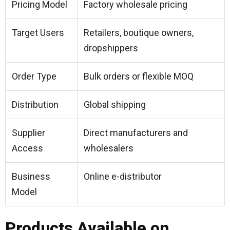
Pricing Model
Factory wholesale pricing
Target Users
Retailers, boutique owners,
dropshippers
Order Type
Bulk orders or flexible MOQ
Distribution
Global shipping
Supplier
Direct manufacturers and
Access
wholesalers
Business
Online e-distributor
Model
Products Available on