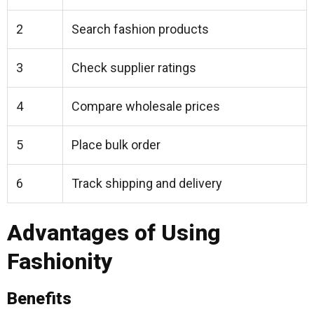
2
Search fashion products
3
Check supplier ratings
4
Compare wholesale prices
5
Place bulk order
6
Track shipping and delivery
Advantages of Using
Fashionity
Benefits