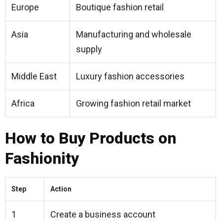
Europe
Boutique fashion retail
Asia
Manufacturing and wholesale
supply
Middle East
Luxury fashion accessories
Africa
Growing fashion retail market
How to Buy Products on
Fashionity
Step
Action
1
Create a business account