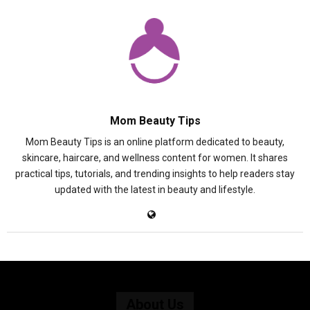
Mom Beauty Tips
Mom Beauty Tips is an online platform dedicated to beauty,
skincare, haircare, and wellness content for women. It shares
practical tips, tutorials, and trending insights to help readers stay
updated with the latest in beauty and lifestyle.
About Us