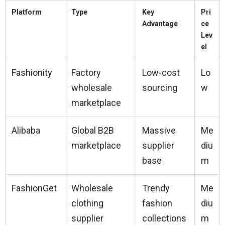
Platform
Type
Key
Pri
Advantage
ce
Lev
el
Fashionity
Factory
Low-cost
Lo
wholesale
sourcing
w
marketplace
Alibaba
Global B2B
Massive
Me
marketplace
supplier
diu
base
m
FashionGet
Wholesale
Trendy
Me
clothing
fashion
diu
supplier
collections
m