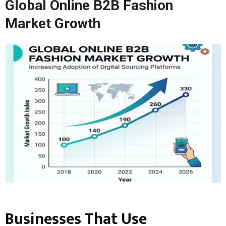
Global Online B2B Fashion
Market Growth
Businesses That Use