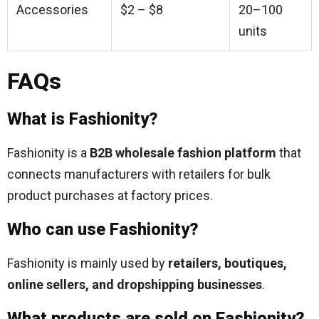
Accessories
$2 – $8
20–100
units
FAQs
What is Fashionity?
Fashionity is a
B2B wholesale fashion platform
that
connects manufacturers with retailers for bulk
product purchases at factory prices.
Who can use Fashionity?
Fashionity is mainly used by
retailers, boutiques,
online sellers, and dropshipping businesses
.
What products are sold on Fashionity?