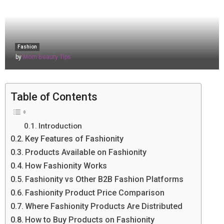
Fashion
by
Mom Beauty Tips
Table of Contents
Introduction
Key Features of Fashionity
Products Available on Fashionity
How Fashionity Works
Fashionity vs Other B2B Fashion Platforms
Fashionity Product Price Comparison
Where Fashionity Products Are Distributed
How to Buy Products on Fashionity