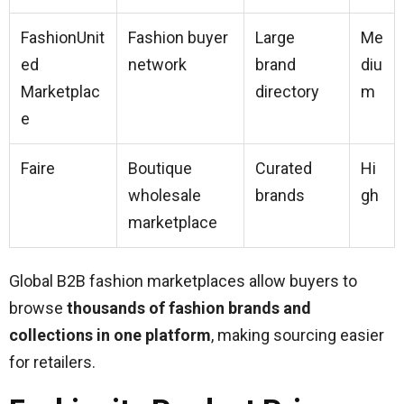
FashionUnit
Fashion buyer
Large
Me
ed
network
brand
diu
Marketplac
directory
m
e
Faire
Boutique
Curated
Hi
wholesale
brands
gh
marketplace
Global B2B fashion marketplaces allow buyers to
browse
thousands of fashion brands and
collections in one platform
, making sourcing easier
for retailers.