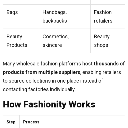
Bags
Handbags,
Fashion
backpacks
retailers
Beauty
Cosmetics,
Beauty
Products
skincare
shops
Many wholesale fashion platforms host
thousands of
products from multiple suppliers
, enabling retailers
to source collections in one place instead of
contacting factories individually.
How Fashionity Works
Step
Process