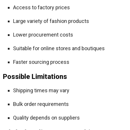
Access to factory prices
Large variety of fashion products
Lower procurement costs
Suitable for online stores and boutiques
Faster sourcing process
Possible Limitations
Shipping times may vary
Bulk order requirements
Quality depends on suppliers