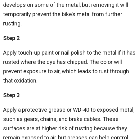
develops on some of the metal, but removing it will
temporarily prevent the bike’s metal from further
rusting.
Step 2
Apply touch-up paint or nail polish to the metal if it has
rusted where the dye has chipped. The color will
prevent exposure to air, which leads to rust through
that oxidation.
Step 3
Apply a protective grease or WD-40 to exposed metal,
such as gears, chains, and brake cables. These
surfaces are at higher risk of rusting because they
remain exposed to air, but greases can help control