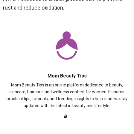
rust and reduce oxidation.
Mom Beauty Tips
Mom Beauty Tips is an online platform dedicated to beauty,
skincare, haircare, and wellness content for women. It shares
practical tips, tutorials, and trending insights to help readers stay
updated with the latest in beauty and lifestyle.