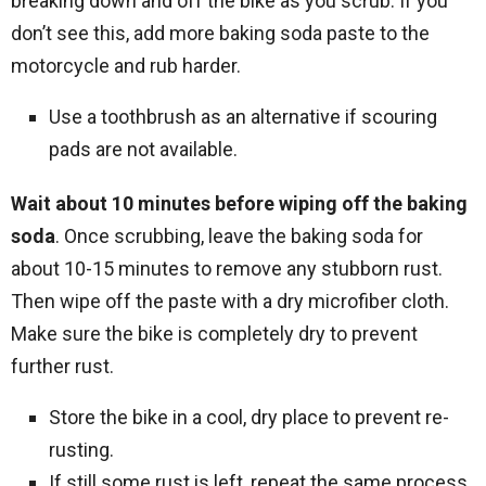
breaking down and off the bike as you scrub. If you
don’t see this, add more baking soda paste to the
motorcycle and rub harder.
Use a toothbrush as an alternative if scouring
pads are not available.
Wait about 10 minutes before wiping off the baking
soda
. Once scrubbing, leave the baking soda for
about 10-15 minutes to remove any stubborn rust.
Then wipe off the paste with a dry microfiber cloth.
Make sure the bike is completely dry to prevent
further rust.
Store the bike in a cool, dry place to prevent re-
rusting.
If still some rust is left, repeat the same process