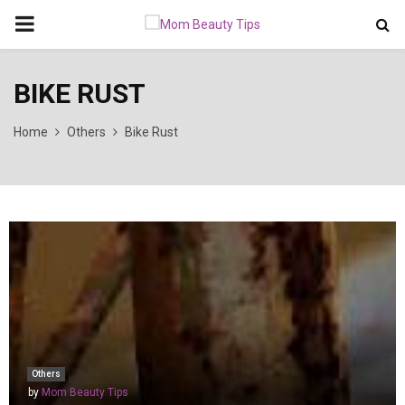
PRIMARY
MENU
BIKE RUST
Home
Others
Bike Rust
Others
by
Mom Beauty Tips