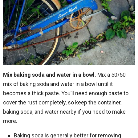
Mix baking soda and water in a bowl.
Mix a 50/50
mix of baking soda and water in a bowl until it
becomes a thick paste. You’ll need enough paste to
cover the rust completely, so keep the container,
baking soda, and water nearby if you need to make
more.
Baking soda is generally better for removing