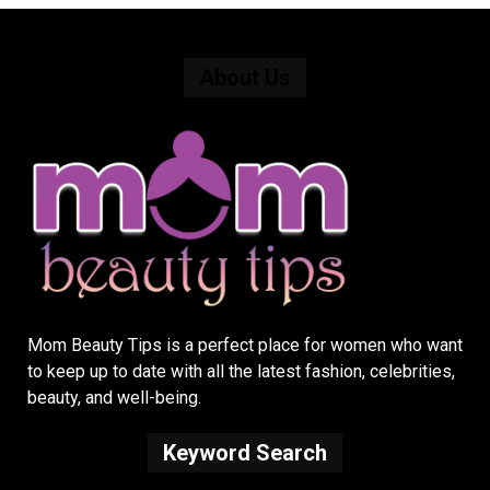
About Us
Mom Beauty Tips is a perfect place for women who want
to keep up to date with all the latest fashion, celebrities,
beauty, and well-being.
Keyword Search