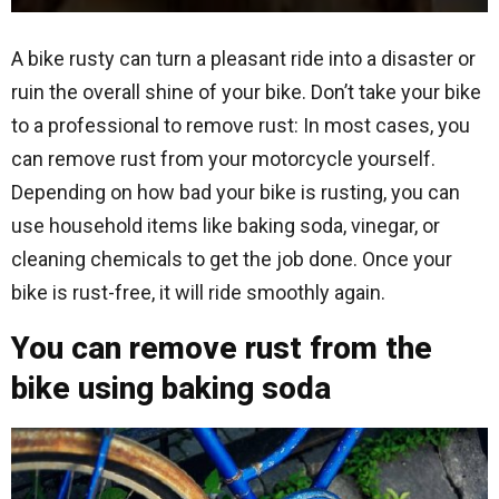
A bike rusty can turn a pleasant ride into a disaster or
ruin the overall shine of your bike. Don’t take your bike
to a professional to remove rust: In most cases, you
can remove rust from your motorcycle yourself.
Depending on how bad your bike is rusting, you can
use household items like baking soda, vinegar, or
cleaning chemicals to get the job done. Once your
bike is rust-free, it will ride smoothly again.
You can remove rust from the
bike using baking soda