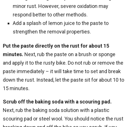
minor rust. However, severe oxidation may
respond better to other methods.
Add a splash of lemon juice to the paste to
strengthen the removal properties.
Put the paste directly on the rust for about 15
minutes.
Next, rub the paste on a brush or sponge
and apply it to the rusty bike. Do not rub or remove the
paste immediately – it will take time to set and break
down the rust. Instead, let the paste sit for about 10 to
15 minutes.
Scrub off the baking soda with a scouring pad.
Next, rub the baking soda solution with a plastic
scouring pad or steel wool. You should notice the rust