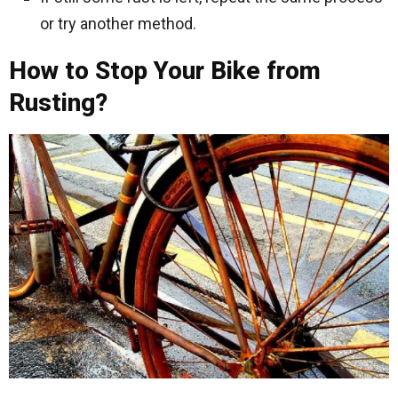
or try another method.
How to Stop Your Bike from
Rusting?