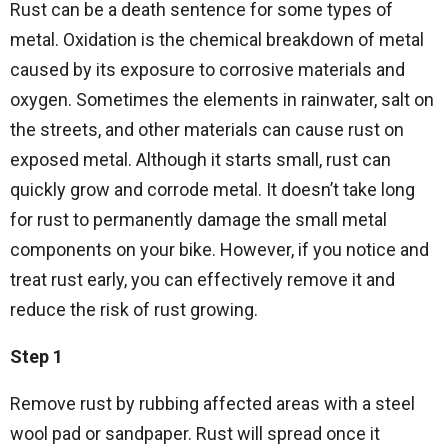
Rust can be a death sentence for some types of
metal. Oxidation is the chemical breakdown of metal
caused by its exposure to corrosive materials and
oxygen. Sometimes the elements in rainwater, salt on
the streets, and other materials can cause rust on
exposed metal. Although it starts small, rust can
quickly grow and corrode metal. It doesn’t take long
for rust to permanently damage the small metal
components on your bike. However, if you notice and
treat rust early, you can effectively remove it and
reduce the risk of rust growing.
Step 1
Remove rust by rubbing affected areas with a steel
wool pad or sandpaper. Rust will spread once it