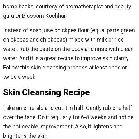
home hacks, courtesy of aromatherapist and beauty
guru Dr Blossom Kochhar.
Instead of soap, use chickpea flour (equal parts green
chickpeas and chickpeas) mixed with milk or rice
water. Rub the paste on the body and rinse with clean
water. And it is a great recipe to improve skin clarity.
Follow this skin cleansing process at least once or
twice a week.
Skin Cleansing Recipe
Take an emerald and cut it in half. Gently rub one half
over the face. Do it regularly for 6-8 weeks and notice
the noticeable improvement. Also, it lightens and
brightens the skin.