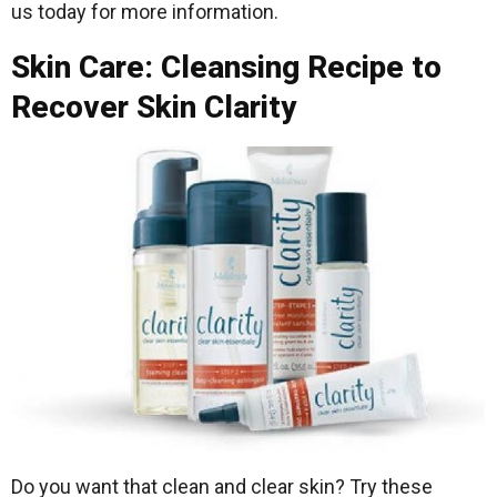
us today for more information.
Skin Care: Cleansing Recipe to
Recover Skin Clarity
Do you want that clean and clear skin? Try these