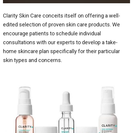
Clarity Skin Care conceits itself on offering a well-
edited selection of proven skin care products. We
encourage patients to schedule individual
consultations with our experts to develop a take-
home skincare plan specifically for their particular
skin types and concerns.