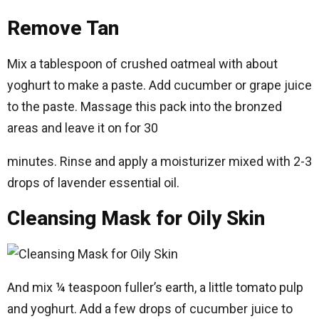
Remove Tan
Mix a tablespoon of crushed oatmeal with about
yoghurt to make a paste. Add cucumber or grape juice
to the paste. Massage this pack into the bronzed
areas and leave it on for 30
minutes. Rinse and apply a moisturizer mixed with 2-3
drops of lavender essential oil.
Cleansing Mask for Oily Skin
And mix ¼ teaspoon fuller’s earth, a little tomato pulp
and yoghurt. Add a few drops of cucumber juice to