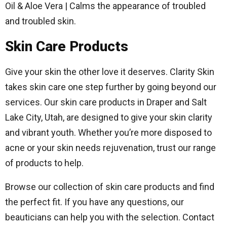
Oil & Aloe Vera | Calms the appearance of troubled
and troubled skin.
Skin Care Products
Give your skin the other love it deserves. Clarity Skin
takes skin care one step further by going beyond our
services. Our skin care products in Draper and Salt
Lake City, Utah, are designed to give your skin clarity
and vibrant youth. Whether you’re more disposed to
acne or your skin needs rejuvenation, trust our range
of products to help.
Browse our collection of skin care products and find
the perfect fit. If you have any questions, our
beauticians can help you with the selection. Contact