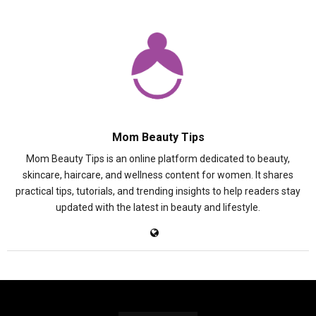
Mom Beauty Tips
Mom Beauty Tips is an online platform dedicated to beauty,
skincare, haircare, and wellness content for women. It shares
practical tips, tutorials, and trending insights to help readers stay
updated with the latest in beauty and lifestyle.