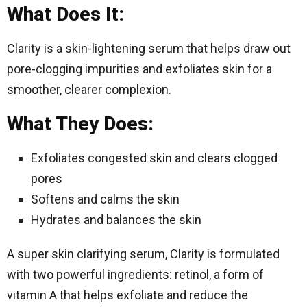
What Does It:
Clarity is a skin-lightening serum that helps draw out
pore-clogging impurities and exfoliates skin for a
smoother, clearer complexion.
What They Does:
Exfoliates congested skin and clears clogged
pores
Softens and calms the skin
Hydrates and balances the skin
A super skin clarifying serum, Clarity is formulated
with two powerful ingredients: retinol, a form of
vitamin A that helps exfoliate and reduce the