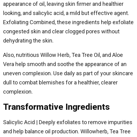
appearance of oil, leaving skin firmer and healthier
looking, and salicylic acid, a mild but effective agent.
Exfoliating Combined, these ingredients help exfoliate
congested skin and clear clogged pores without
dehydrating the skin.
Also, nutritious Willow Herb, Tea Tree Oil, and Aloe
Vera help smooth and soothe the appearance of an
uneven complexion. Use daily as part of your skincare
dull to combat blemishes for a healthier, clearer
complexion.
Transformative Ingredients
Salicylic Acid | Deeply exfoliates to remove impurities
and help balance oil production. Willowherb, Tea Tree