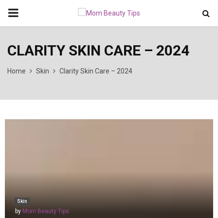
PRIMARY
MENU
CLARITY SKIN CARE – 2024
Home
Skin
Clarity Skin Care – 2024
Skin
by
Mom Beauty Tips