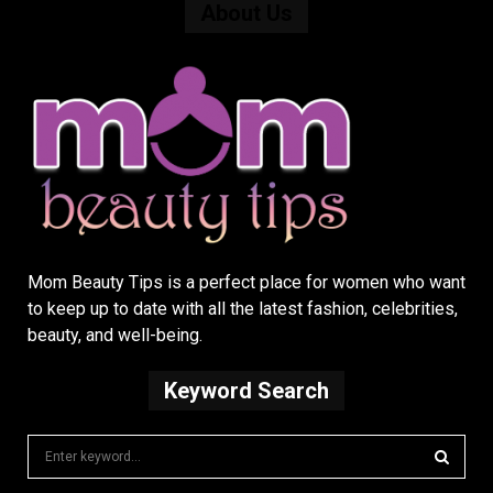
About Us
Mom Beauty Tips is a perfect place for women who want
to keep up to date with all the latest fashion, celebrities,
beauty, and well-being.
Keyword Search
S
e
a