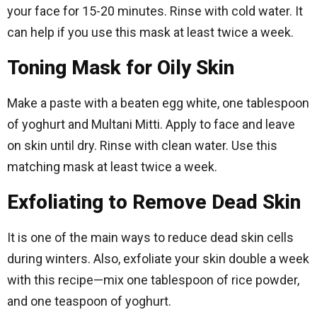
your face for 15-20 minutes. Rinse with cold water. It
can help if you use this mask at least twice a week.
Toning Mask for Oily Skin
Make a paste with a beaten egg white, one tablespoon
of yoghurt and Multani Mitti. Apply to face and leave
on skin until dry. Rinse with clean water. Use this
matching mask at least twice a week.
Exfoliating to Remove Dead Skin
It is one of the main ways to reduce dead skin cells
during winters. Also, exfoliate your skin double a week
with this recipe—mix one tablespoon of rice powder,
and one teaspoon of yoghurt.