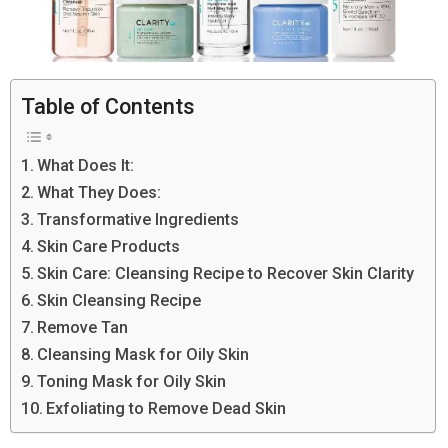
Table of Contents
What Does It:
What They Does:
Transformative Ingredients
Skin Care Products
Skin Care: Cleansing Recipe to Recover Skin Clarity
Skin Cleansing Recipe
Remove Tan
Cleansing Mask for Oily Skin
Toning Mask for Oily Skin
Exfoliating to Remove Dead Skin